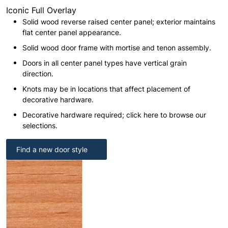
Iconic Full Overlay
Solid wood reverse raised center panel; exterior maintains
flat center panel appearance.
Solid wood door frame with mortise and tenon assembly.
Doors in all center panel types have vertical grain
direction.
Knots may be in locations that affect placement of
decorative hardware.
Decorative hardware required; click here to browse our
selections.
Find a new door style