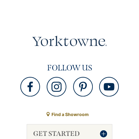
FOLLOW US
Find a Showroom
GET STARTED