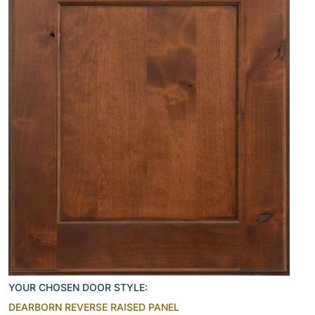
YOUR CHOSEN DOOR STYLE:
DEARBORN REVERSE RAISED PANEL