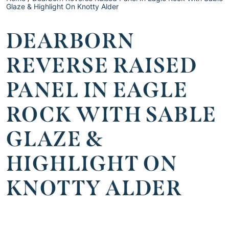
Glaze & Highlight On Knotty Alder
DEARBORN
REVERSE RAISED
PANEL IN EAGLE
ROCK WITH SABLE
GLAZE &
HIGHLIGHT ON
KNOTTY ALDER