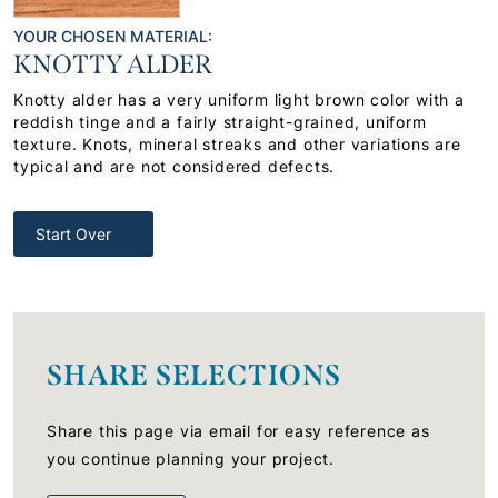
YOUR CHOSEN MATERIAL:
KNOTTY ALDER
Knotty alder has a very uniform light brown color with a
reddish tinge and a fairly straight-grained, uniform
texture. Knots, mineral streaks and other variations are
typical and are not considered defects.
Start Over
SHARE SELECTIONS
Share this page via email for easy reference as
you continue planning your project.