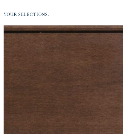
YOUR SELECTIONS: