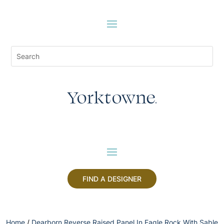
FIND A DESIGNER
Home
/
Dearborn Reverse Raised Panel In Eagle Rock With Sable