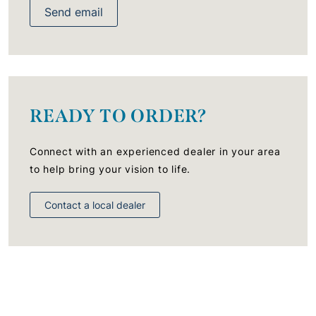
Send email
READY TO ORDER?
Connect with an experienced dealer in your area
to help bring your vision to life.
Contact a local dealer