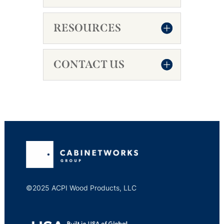
RESOURCES
CONTACT US
©2025 ACPI Wood Products, LLC