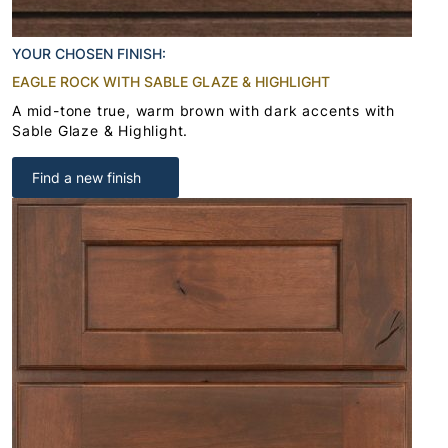
YOUR CHOSEN FINISH:
EAGLE ROCK WITH SABLE GLAZE & HIGHLIGHT
A mid-tone true, warm brown with dark accents with
Sable Glaze & Highlight.
Find a new finish