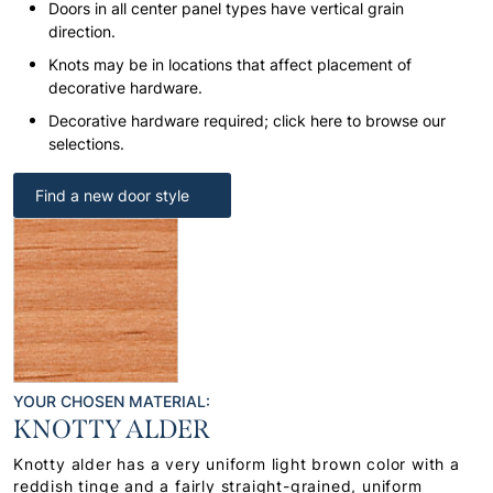
Doors in all center panel types have vertical grain
direction.
Knots may be in locations that affect placement of
decorative hardware.
Decorative hardware required; click here to browse our
selections.
Find a new door style
YOUR CHOSEN MATERIAL:
KNOTTY ALDER
Knotty alder has a very uniform light brown color with a
reddish tinge and a fairly straight-grained, uniform