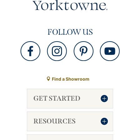
FOLLOW US
Find a Showroom
GET STARTED
RESOURCES