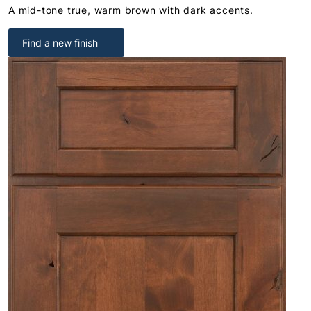
A mid-tone true, warm brown with dark accents.
Find a new finish