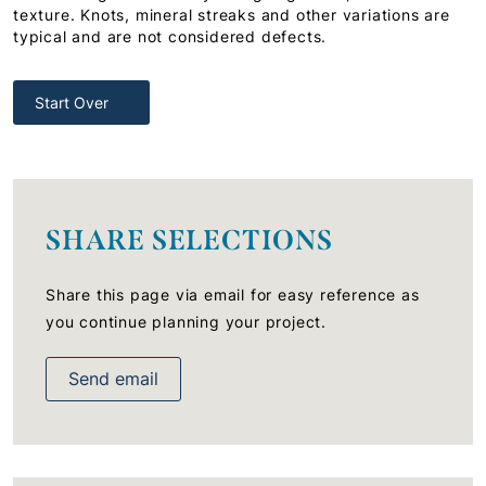
texture. Knots, mineral streaks and other variations are
typical and are not considered defects.
Start Over
SHARE SELECTIONS
Share this page via email for easy reference as
you continue planning your project.
Send email