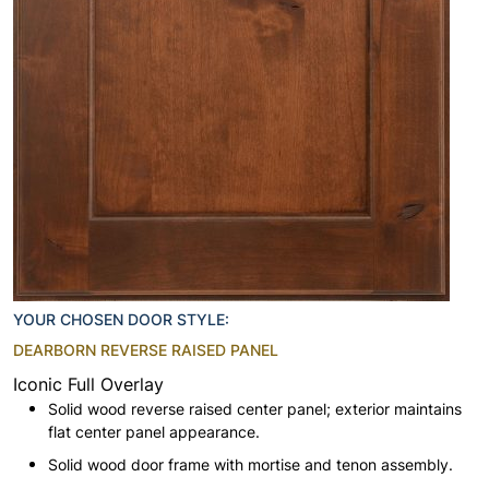
YOUR CHOSEN DOOR STYLE:
DEARBORN REVERSE RAISED PANEL
Iconic Full Overlay
Solid wood reverse raised center panel; exterior maintains
flat center panel appearance.
Solid wood door frame with mortise and tenon assembly.