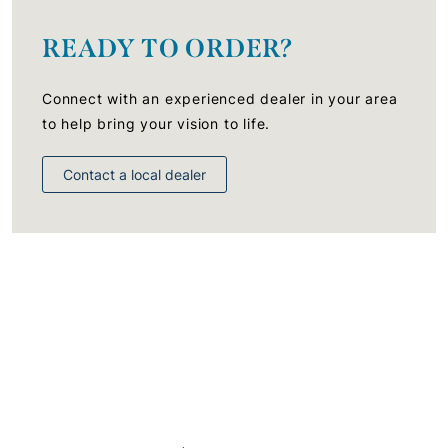
READY TO ORDER?
Connect with an experienced dealer in your area
to help bring your vision to life.
Contact a local dealer