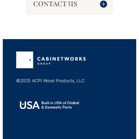
CONTACT US
©2025 ACPI Wood Products, LLC