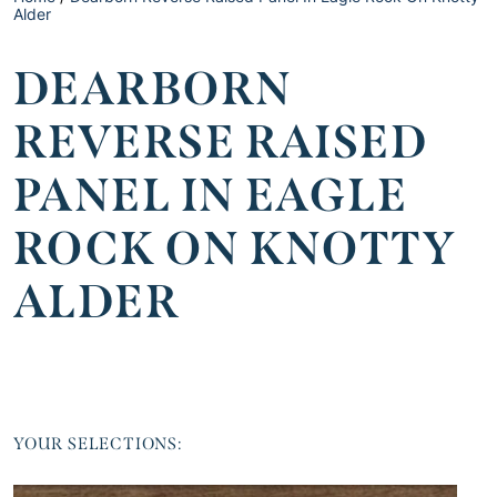
Alder
DEARBORN
REVERSE RAISED
PANEL IN EAGLE
ROCK ON KNOTTY
ALDER
YOUR SELECTIONS: