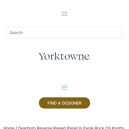
FIND A DESIGNER
Home
/
Dearborn Reverse Raised Panel In Eagle Rock On Knotty