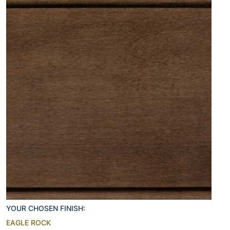
YOUR CHOSEN FINISH:
EAGLE ROCK