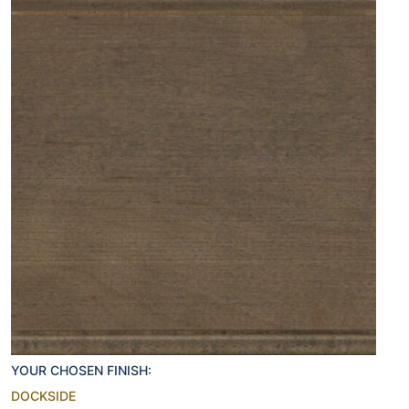
YOUR CHOSEN FINISH:
DOCKSIDE