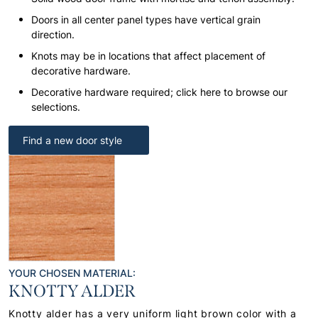
Doors in all center panel types have vertical grain
direction.
Knots may be in locations that affect placement of
decorative hardware.
Decorative hardware required; click here to browse our
selections.
Find a new door style
YOUR CHOSEN MATERIAL:
KNOTTY ALDER
Knotty alder has a very uniform light brown color with a