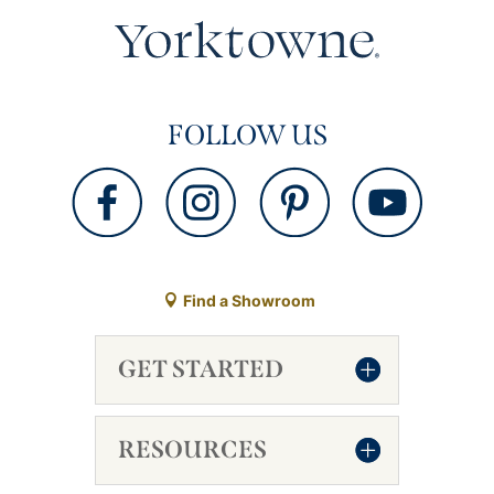
FOLLOW US
Find a Showroom
GET STARTED
RESOURCES