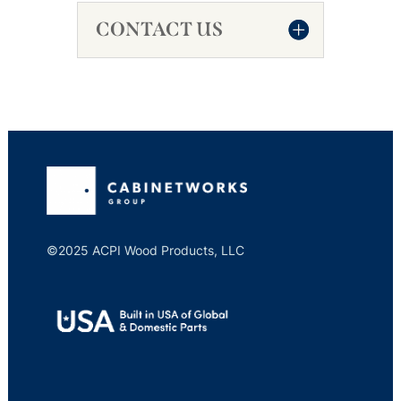
CONTACT US
©2025 ACPI Wood Products, LLC