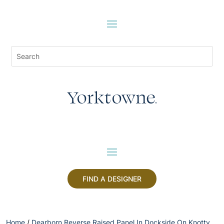
FIND A DESIGNER
Home
/
Dearborn Reverse Raised Panel In Dockside On Knotty