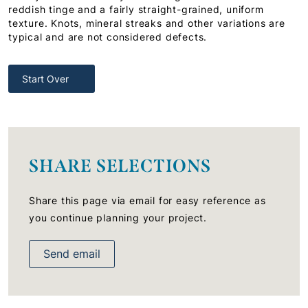
reddish tinge and a fairly straight-grained, uniform
texture. Knots, mineral streaks and other variations are
typical and are not considered defects.
Start Over
SHARE SELECTIONS
Share this page via email for easy reference as
you continue planning your project.
Send email