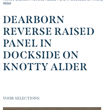
Alder
DEARBORN
REVERSE RAISED
PANEL IN
DOCKSIDE ON
KNOTTY ALDER
YOUR SELECTIONS: