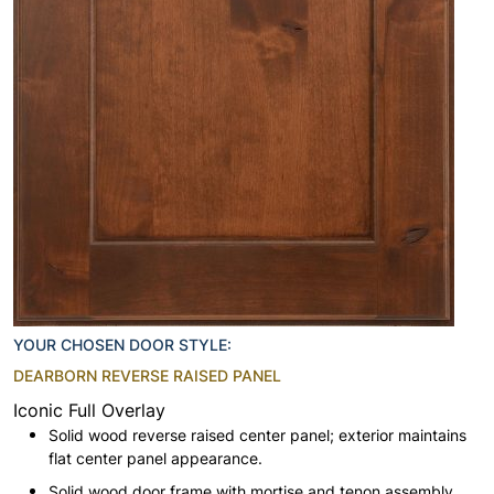
YOUR CHOSEN DOOR STYLE:
DEARBORN REVERSE RAISED PANEL
Iconic Full Overlay
Solid wood reverse raised center panel; exterior maintains
flat center panel appearance.
Solid wood door frame with mortise and tenon assembly.