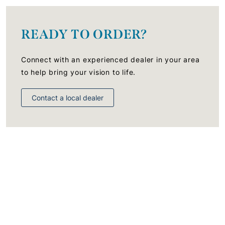
READY TO ORDER?
Connect with an experienced dealer in your area
to help bring your vision to life.
Contact a local dealer