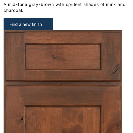
A mid-tone gray-brown with opulent shades of mink and
charcoal.
Find a new finish