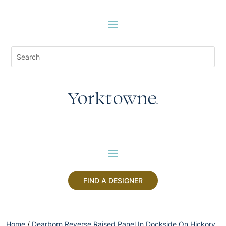
FIND A DESIGNER
Home
/
Dearborn Reverse Raised Panel In Dockside On Hickory