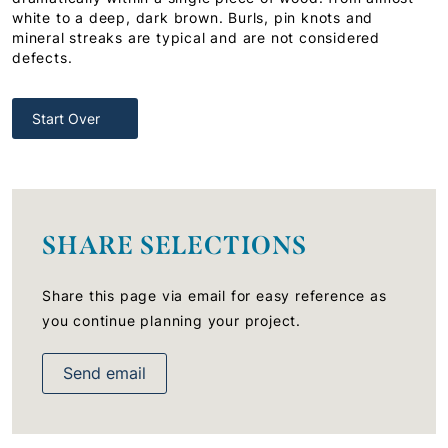
white to a deep, dark brown. Burls, pin knots and
mineral streaks are typical and are not considered
defects.
Start Over
SHARE SELECTIONS
Share this page via email for easy reference as
you continue planning your project.
Send email