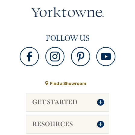
FOLLOW US
Find a Showroom
GET STARTED
RESOURCES