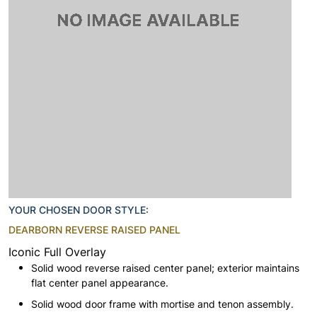
YOUR CHOSEN DOOR STYLE:
DEARBORN REVERSE RAISED PANEL
Iconic Full Overlay
Solid wood reverse raised center panel; exterior maintains
flat center panel appearance.
Solid wood door frame with mortise and tenon assembly.