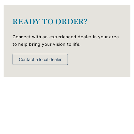
READY TO ORDER?
Connect with an experienced dealer in your area
to help bring your vision to life.
Contact a local dealer