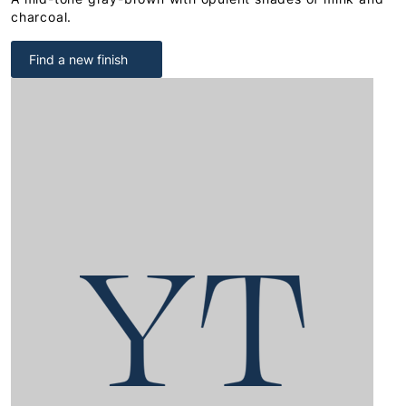
charcoal.
Find a new finish