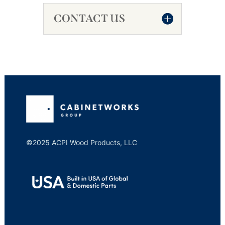
CONTACT US
©2025 ACPI Wood Products, LLC