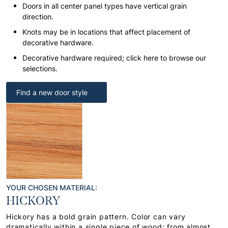
Doors in all center panel types have vertical grain
direction.
Knots may be in locations that affect placement of
decorative hardware.
Decorative hardware required; click here to browse our
selections.
Find a new door style
YOUR CHOSEN MATERIAL:
HICKORY
Hickory has a bold grain pattern. Color can vary
dramatically within a single piece of wood: from almost