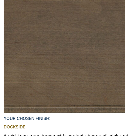
YOUR CHOSEN FINISH:
DOCKSIDE
A mid-tone gray-brown with opulent shades of mink and