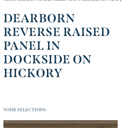
DEARBORN
REVERSE RAISED
PANEL IN
DOCKSIDE ON
HICKORY
YOUR SELECTIONS: