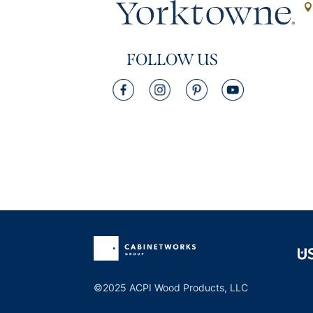
FOLLOW US
©2025 ACPI Wood Products, LLC