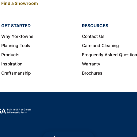
Find a Showroom
GET STARTED
RESOURCES
Why Yorktowne
Contact Us
Planning Tools
Care and Cleaning
Products
Frequently Asked Questio
Inspiration
Warranty
Craftsmanship
Brochures