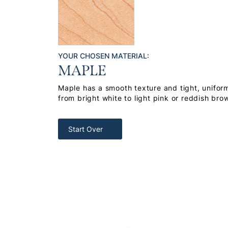
YOUR CHOSEN MATERIAL:
MAPLE
Maple has a smooth texture and tight, uniform
from bright white to light pink or reddish bro
Start Over