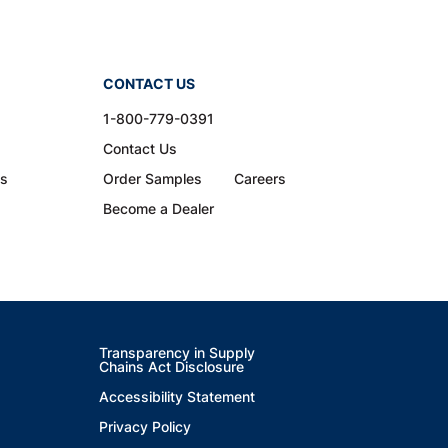
CONTACT US
1-800-779-0391
Contact Us
ns
Order Samples
Careers
Become a Dealer
Transparency in Supply
Chains Act Disclosure
Accessibility Statement
Privacy Policy