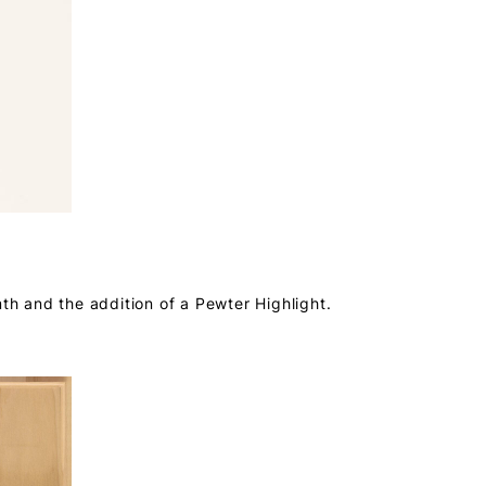
mth and the addition of a Pewter Highlight.