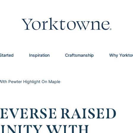
Started
Inspiration
Craftsmanship
Why Yorkt
 With Pewter Highlight On Maple
EVERSE RAISED
VINITY WITH