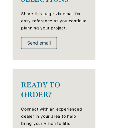
Share this page via email for
easy reference as you continue
planning your project.
Send email
READY TO
ORDER?
Connect with an experienced
dealer in your area to help
bring your vision to life.