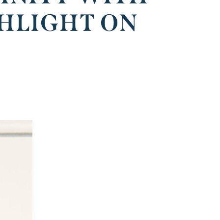
HLIGHT ON