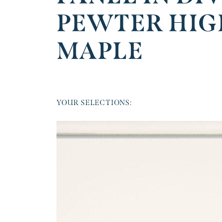
PEWTER HIG
MAPLE
YOUR SELECTIONS: