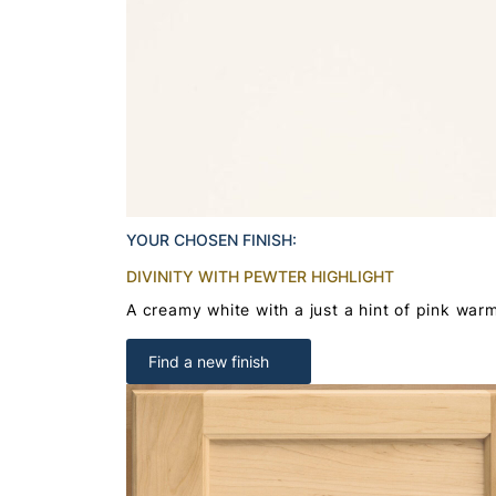
YOUR CHOSEN FINISH:
DIVINITY WITH PEWTER HIGHLIGHT
A creamy white with a just a hint of pink war
Find a new finish