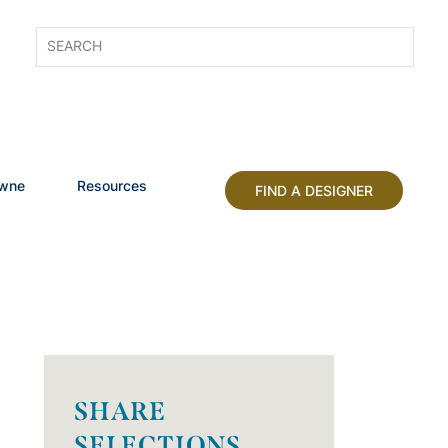
owne
Resources
FIND A DESIGNER
SHARE
SELECTIONS