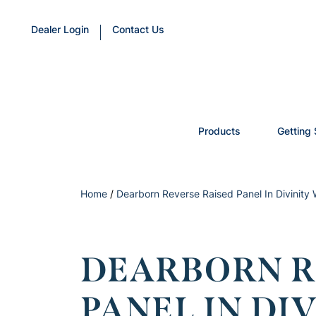
Dealer Login
Contact Us
Products
Getting 
Home
/
Dearborn Reverse Raised Panel In Divinity
DEARBORN R
PANEL IN DI