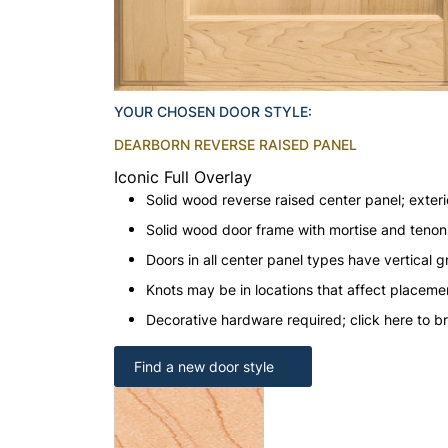
YOUR CHOSEN DOOR STYLE:
DEARBORN REVERSE RAISED PANEL
Iconic Full Overlay
Solid wood reverse raised center panel; exteri
Solid wood door frame with mortise and teno
Doors in all center panel types have vertical gr
Knots may be in locations that affect placeme
Decorative hardware required; click here to b
Find a new door style