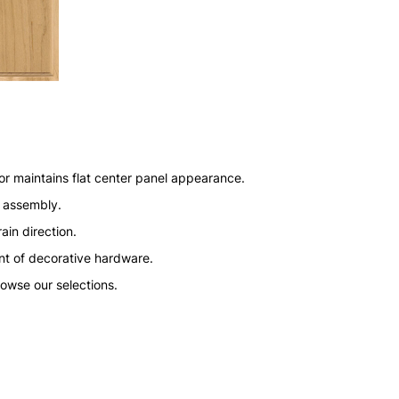
or maintains flat center panel appearance.
n assembly.
ain direction.
nt of decorative hardware.
rowse our selections.