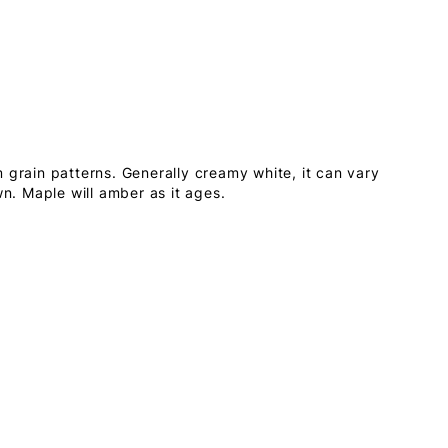
 grain patterns. Generally creamy white, it can vary
wn. Maple will amber as it ages.