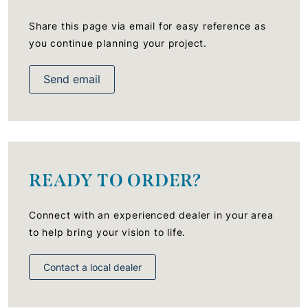
Share this page via email for easy reference as
you continue planning your project.
Send email
READY TO ORDER?
Connect with an experienced dealer in your area
to help bring your vision to life.
Contact a local dealer