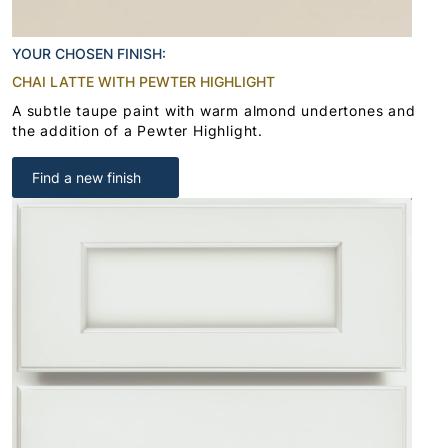
YOUR CHOSEN FINISH:
CHAI LATTE WITH PEWTER HIGHLIGHT
A subtle taupe paint with warm almond undertones and
the addition of a Pewter Highlight.
Find a new finish