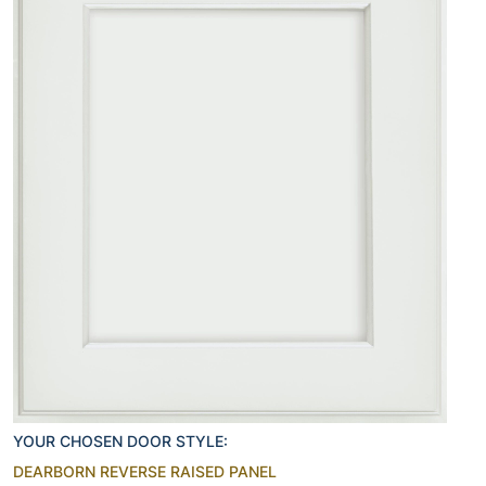
YOUR CHOSEN DOOR STYLE:
DEARBORN REVERSE RAISED PANEL