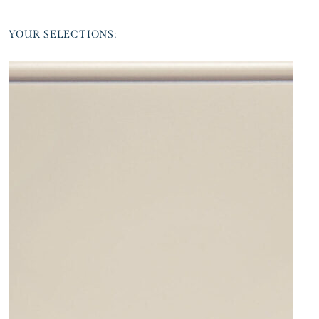
YOUR SELECTIONS: