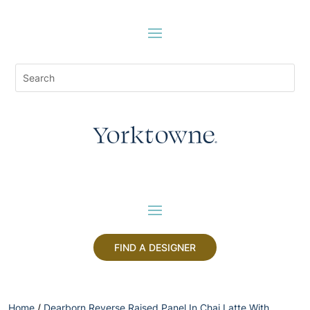
FIND A DESIGNER
Home
/
Dearborn Reverse Raised Panel In Chai Latte With