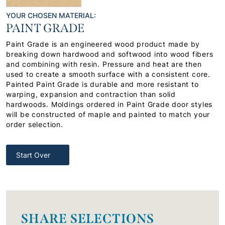
YOUR CHOSEN MATERIAL:
PAINT GRADE
Paint Grade is an engineered wood product made by
breaking down hardwood and softwood into wood fibers
and combining with resin. Pressure and heat are then
used to create a smooth surface with a consistent core.
Painted Paint Grade is durable and more resistant to
warping, expansion and contraction than solid
hardwoods. Moldings ordered in Paint Grade door styles
will be constructed of maple and painted to match your
order selection.
Start Over
SHARE SELECTIONS