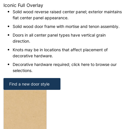
Iconic Full Overlay
Solid wood reverse raised center panel; exterior maintains
flat center panel appearance.
Solid wood door frame with mortise and tenon assembly.
Doors in all center panel types have vertical grain
direction.
Knots may be in locations that affect placement of
decorative hardware.
Decorative hardware required; click here to browse our
selections.
Find a new door style