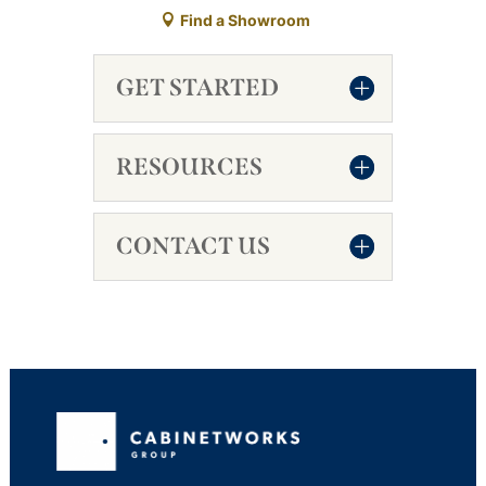
Find a Showroom
GET STARTED
RESOURCES
CONTACT US