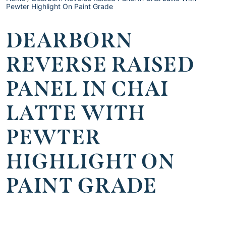
Pewter Highlight On Paint Grade
DEARBORN
REVERSE RAISED
PANEL IN CHAI
LATTE WITH
PEWTER
HIGHLIGHT ON
PAINT GRADE