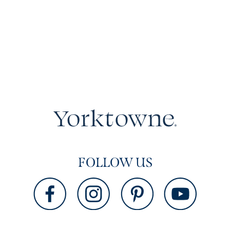
FOLLOW US