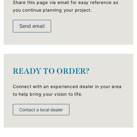
Share this page via email for easy reference as
you continue planning your project.
Send email
READY TO ORDER?
Connect with an experienced dealer in your area
to help bring your vision to life.
Contact a local dealer