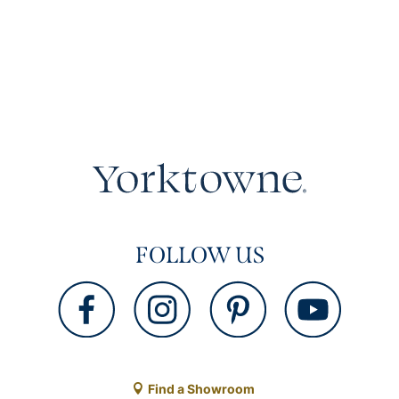
FOLLOW US
Find a Showroom