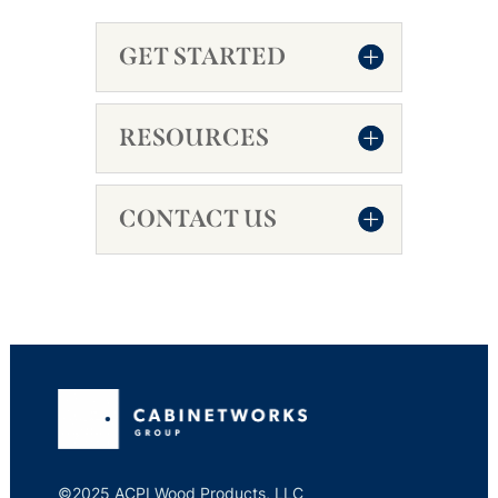
GET STARTED
RESOURCES
CONTACT US
©2025 ACPI Wood Products, LLC