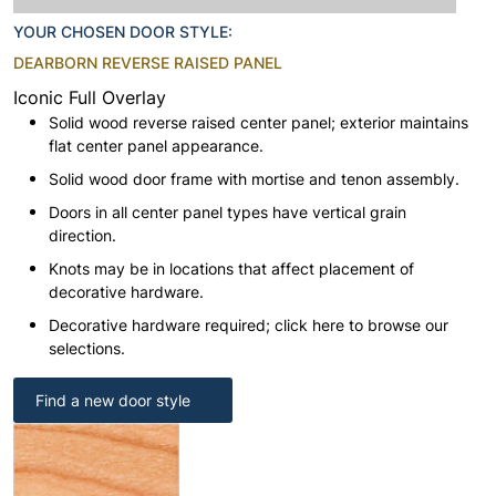
YOUR CHOSEN DOOR STYLE:
DEARBORN REVERSE RAISED PANEL
Iconic Full Overlay
Solid wood reverse raised center panel; exterior maintains
flat center panel appearance.
Solid wood door frame with mortise and tenon assembly.
Doors in all center panel types have vertical grain
direction.
Knots may be in locations that affect placement of
decorative hardware.
Decorative hardware required; click here to browse our
selections.
Find a new door style