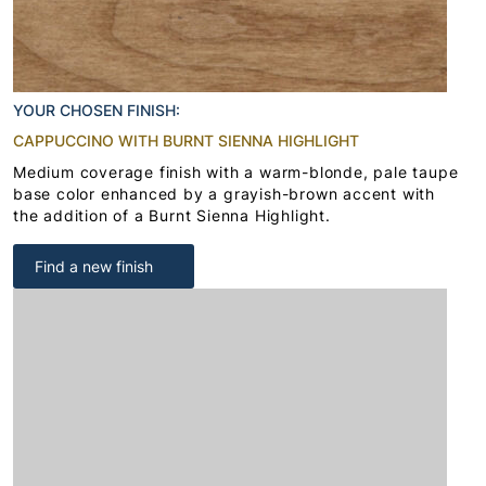
YOUR CHOSEN FINISH:
CAPPUCCINO WITH BURNT SIENNA HIGHLIGHT
Medium coverage finish with a warm-blonde, pale taupe
base color enhanced by a grayish-brown accent with
the addition of a Burnt Sienna Highlight.
Find a new finish