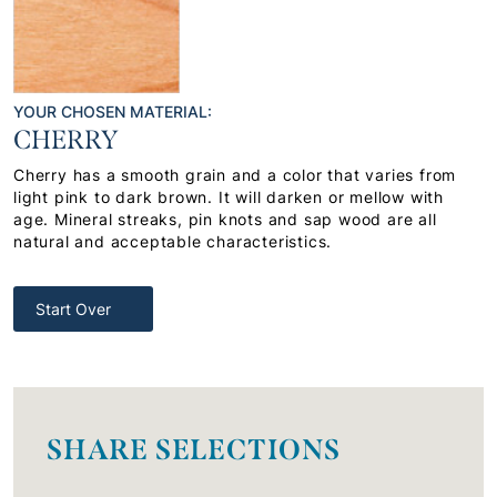
YOUR CHOSEN MATERIAL:
CHERRY
Cherry has a smooth grain and a color that varies from
light pink to dark brown. It will darken or mellow with
age. Mineral streaks, pin knots and sap wood are all
natural and acceptable characteristics.
Start Over
SHARE SELECTIONS