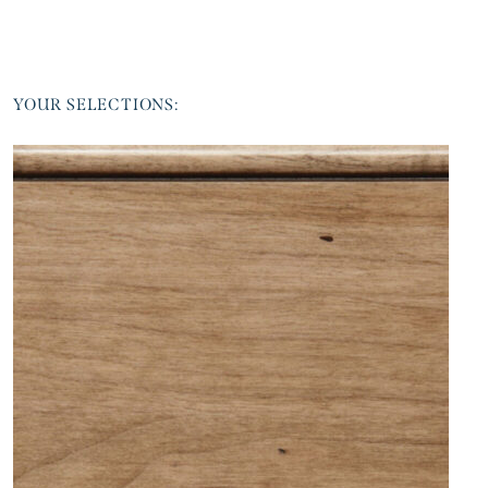
YOUR SELECTIONS: