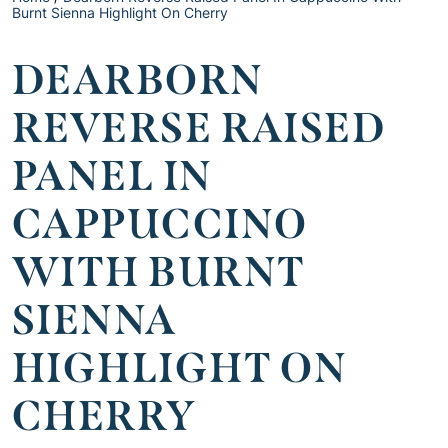
Burnt Sienna Highlight On Cherry
DEARBORN
REVERSE RAISED
PANEL IN
CAPPUCCINO
WITH BURNT
SIENNA
HIGHLIGHT ON
CHERRY