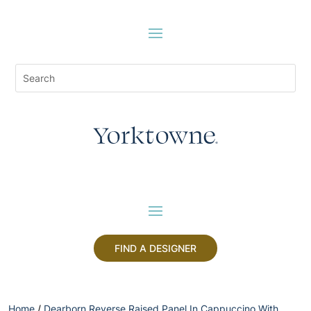
FIND A DESIGNER
Home
/
Dearborn Reverse Raised Panel In Cappuccino With