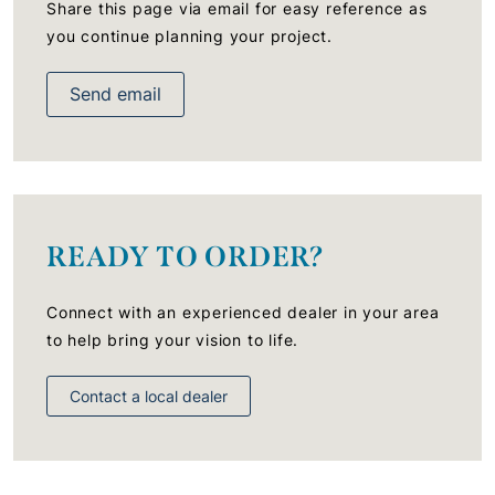
Share this page via email for easy reference as
you continue planning your project.
Send email
READY TO ORDER?
Connect with an experienced dealer in your area
to help bring your vision to life.
Contact a local dealer