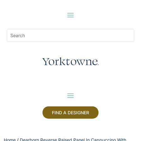
FIND A DESIGNER
Home
/
Dearborn Reverse Raised Panel In Cappuccino With