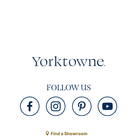
FOLLOW US
Find a Showroom