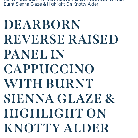
Burnt Sienna Glaze & Highlight On Knotty Alder
DEARBORN
REVERSE RAISED
PANEL IN
CAPPUCCINO
WITH BURNT
SIENNA GLAZE &
HIGHLIGHT ON
KNOTTY ALDER