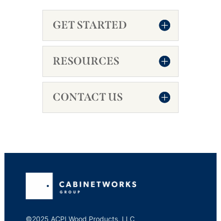
GET STARTED
RESOURCES
CONTACT US
©2025 ACPI Wood Products, LLC