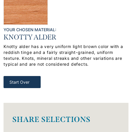
YOUR CHOSEN MATERIAL:
KNOTTY ALDER
Knotty alder has a very uniform light brown color with a
reddish tinge and a fairly straight-grained, uniform
texture. Knots, mineral streaks and other variations are
typical and are not considered defects.
Start Over
SHARE SELECTIONS