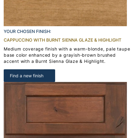
YOUR CHOSEN FINISH:
CAPPUCCINO WITH BURNT SIENNA GLAZE & HIGHLIGHT
Medium coverage finish with a warm-blonde, pale taupe
base color enhanced by a grayish-brown brushed
accent with a Burnt Sienna Glaze & Highlight.
Find a new finish