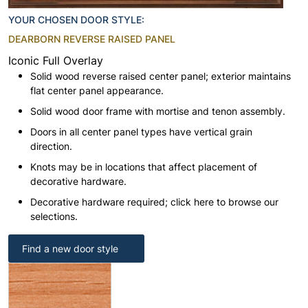
YOUR CHOSEN DOOR STYLE:
DEARBORN REVERSE RAISED PANEL
Iconic Full Overlay
Solid wood reverse raised center panel; exterior maintains
flat center panel appearance.
Solid wood door frame with mortise and tenon assembly.
Doors in all center panel types have vertical grain
direction.
Knots may be in locations that affect placement of
decorative hardware.
Decorative hardware required; click here to browse our
selections.
Find a new door style