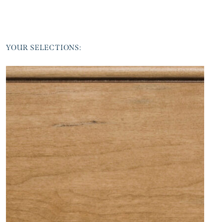
YOUR SELECTIONS: