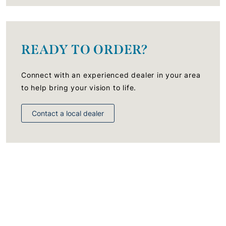
READY TO ORDER?
Connect with an experienced dealer in your area
to help bring your vision to life.
Contact a local dealer