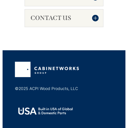
CONTACT US
©2025 ACPI Wood Products, LLC