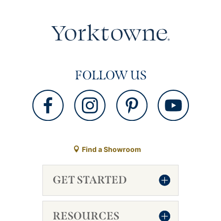
FOLLOW US
Find a Showroom
GET STARTED
RESOURCES