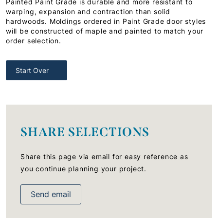
Painted Paint Grade is durable and more resistant to
warping, expansion and contraction than solid
hardwoods. Moldings ordered in Paint Grade door styles
will be constructed of maple and painted to match your
order selection.
Start Over
SHARE SELECTIONS
Share this page via email for easy reference as
you continue planning your project.
Send email