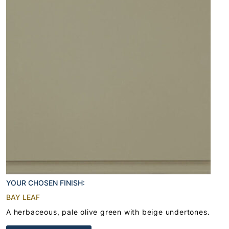
YOUR CHOSEN FINISH:
BAY LEAF
A herbaceous, pale olive green with beige undertones.