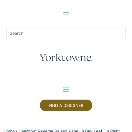
FIND A DESIGNER
Home
/
Dearborn Reverse Raised Panel In Bay Leaf On Paint