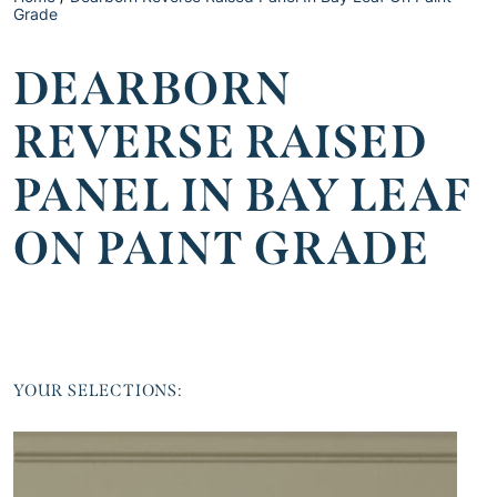
Grade
DEARBORN
REVERSE RAISED
PANEL IN BAY LEAF
ON PAINT GRADE
YOUR SELECTIONS: