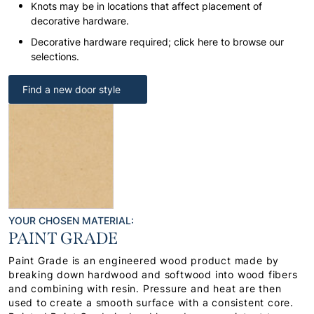
Knots may be in locations that affect placement of
decorative hardware.
Decorative hardware required; click here to browse our
selections.
Find a new door style
YOUR CHOSEN MATERIAL:
PAINT GRADE
Paint Grade is an engineered wood product made by
breaking down hardwood and softwood into wood fibers
and combining with resin. Pressure and heat are then
used to create a smooth surface with a consistent core.