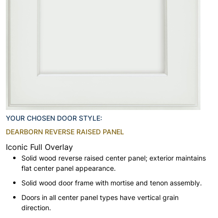
YOUR CHOSEN DOOR STYLE:
DEARBORN REVERSE RAISED PANEL
Iconic Full Overlay
Solid wood reverse raised center panel; exterior maintains
flat center panel appearance.
Solid wood door frame with mortise and tenon assembly.
Doors in all center panel types have vertical grain
direction.