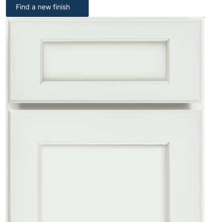
Find a new finish