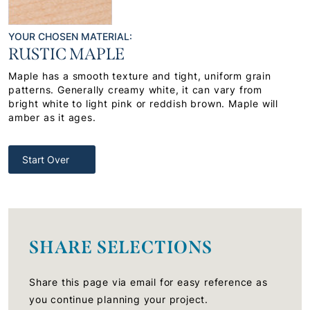
YOUR CHOSEN MATERIAL:
RUSTIC MAPLE
Maple has a smooth texture and tight, uniform grain
patterns. Generally creamy white, it can vary from
bright white to light pink or reddish brown. Maple will
amber as it ages.
Start Over
SHARE SELECTIONS
Share this page via email for easy reference as
you continue planning your project.