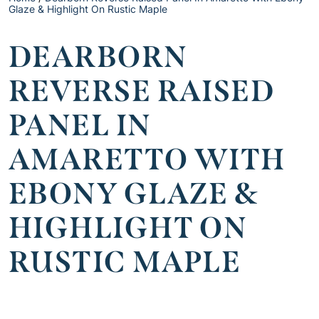
Glaze & Highlight On Rustic Maple
DEARBORN
REVERSE RAISED
PANEL IN
AMARETTO WITH
EBONY GLAZE &
HIGHLIGHT ON
RUSTIC MAPLE