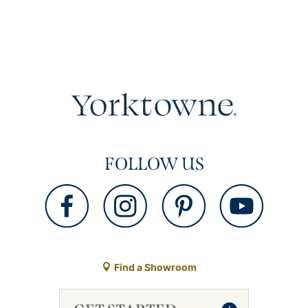
FOLLOW US
Find a Showroom