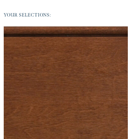
YOUR SELECTIONS: