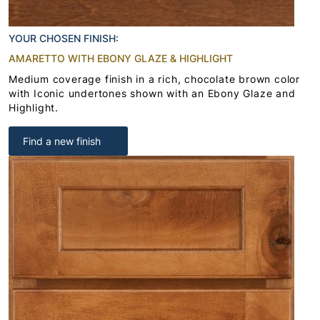
YOUR CHOSEN FINISH:
AMARETTO WITH EBONY GLAZE & HIGHLIGHT
Medium coverage finish in a rich, chocolate brown color
with Iconic undertones shown with an Ebony Glaze and
Highlight.
Find a new finish