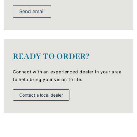
Send email
READY TO ORDER?
Connect with an experienced dealer in your area
to help bring your vision to life.
Contact a local dealer