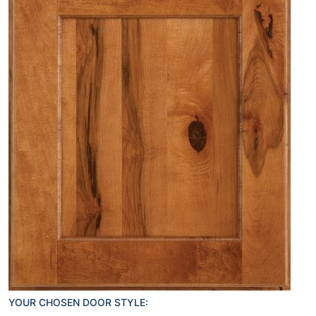
YOUR CHOSEN DOOR STYLE: