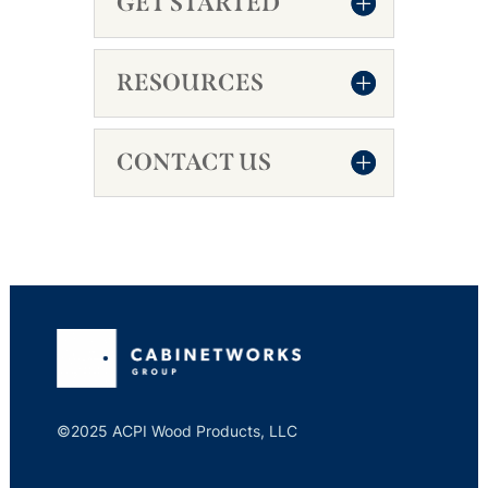
GET STARTED
RESOURCES
CONTACT US
©2025 ACPI Wood Products, LLC