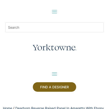
FIND A DESIGNER
Home
/
Dearborn Reverse Raised Panel In Amaretto With Ebony