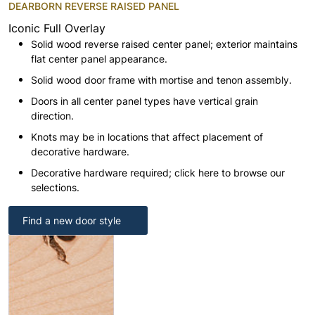
DEARBORN REVERSE RAISED PANEL
Iconic Full Overlay
Solid wood reverse raised center panel; exterior maintains
flat center panel appearance.
Solid wood door frame with mortise and tenon assembly.
Doors in all center panel types have vertical grain
direction.
Knots may be in locations that affect placement of
decorative hardware.
Decorative hardware required; click here to browse our
selections.
Find a new door style