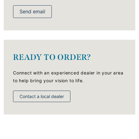
Send email
READY TO ORDER?
Connect with an experienced dealer in your area
to help bring your vision to life.
Contact a local dealer