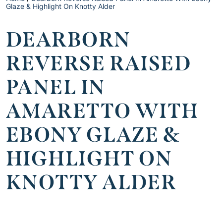
Glaze & Highlight On Knotty Alder
DEARBORN
REVERSE RAISED
PANEL IN
AMARETTO WITH
EBONY GLAZE &
HIGHLIGHT ON
KNOTTY ALDER