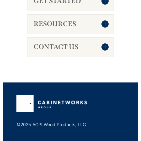
GET STARTED
RESOURCES
CONTACT US
©2025 ACPI Wood Products, LLC