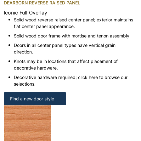
DEARBORN REVERSE RAISED PANEL
Iconic Full Overlay
Solid wood reverse raised center panel; exterior maintains
flat center panel appearance.
Solid wood door frame with mortise and tenon assembly.
Doors in all center panel types have vertical grain
direction.
Knots may be in locations that affect placement of
decorative hardware.
Decorative hardware required; click here to browse our
selections.
Find a new door style