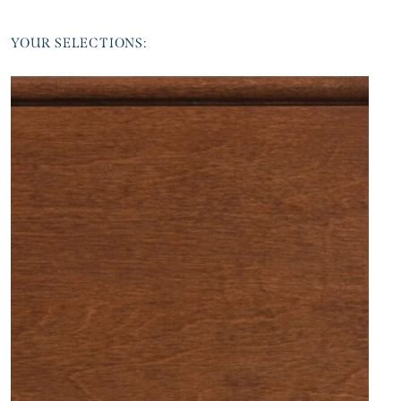
YOUR SELECTIONS: