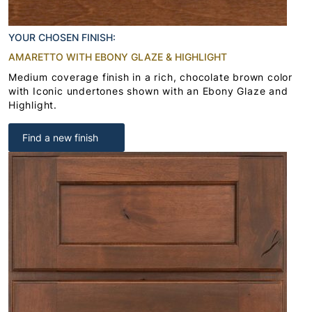
YOUR CHOSEN FINISH:
AMARETTO WITH EBONY GLAZE & HIGHLIGHT
Medium coverage finish in a rich, chocolate brown color
with Iconic undertones shown with an Ebony Glaze and
Highlight.
Find a new finish