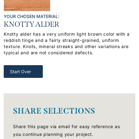
YOUR CHOSEN MATERIAL:
KNOTTY ALDER
Knotty alder has a very uniform light brown color with a
reddish tinge and a fairly straight-grained, uniform
texture. Knots, mineral streaks and other variations are
typical and are not considered defects.
Start Over
SHARE SELECTIONS
Share this page via email for easy reference as
you continue planning your project.