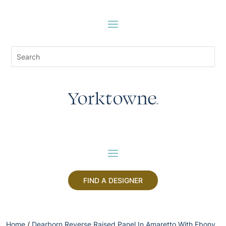
FIND A DESIGNER
Home
/
Dearborn Reverse Raised Panel In Amaretto With Ebony