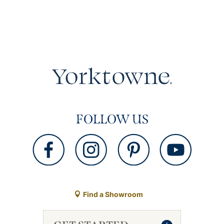
FOLLOW US
Find a Showroom