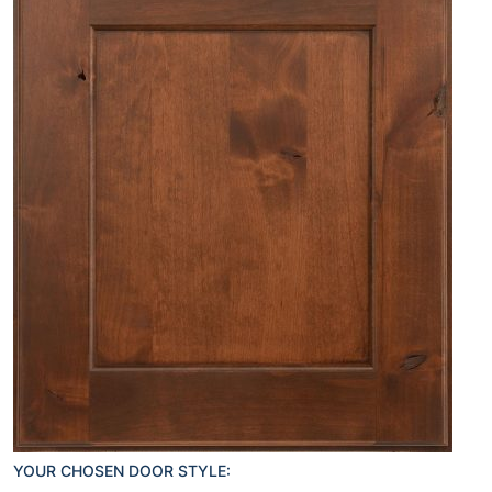
YOUR CHOSEN DOOR STYLE: