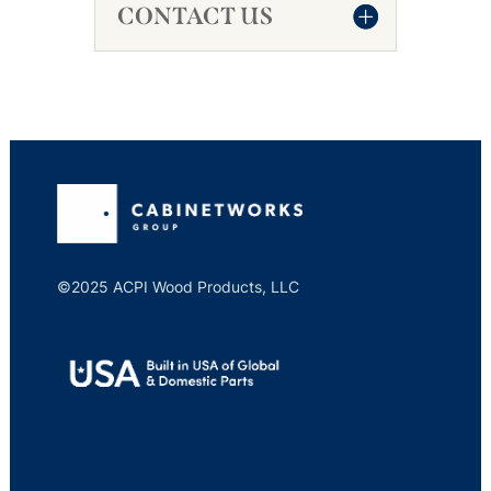
CONTACT US
©2025 ACPI Wood Products, LLC