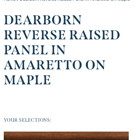
DEARBORN
REVERSE RAISED
PANEL IN
AMARETTO ON
MAPLE
YOUR SELECTIONS: