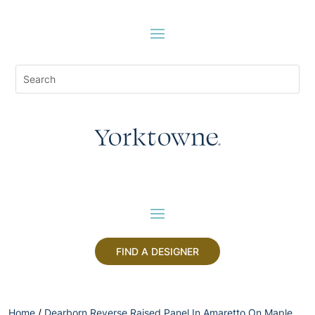
FIND A DESIGNER
Home
/
Dearborn Reverse Raised Panel In Amaretto On Maple