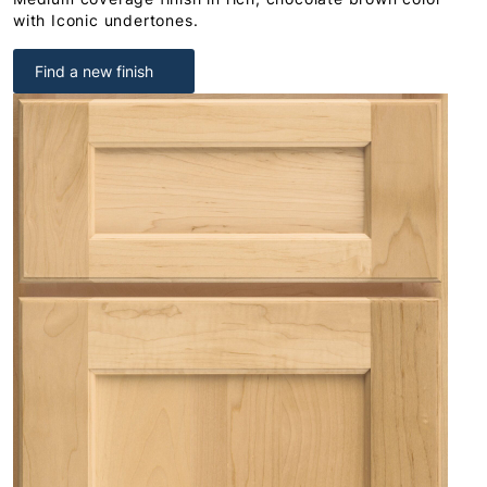
with Iconic undertones.
Find a new finish