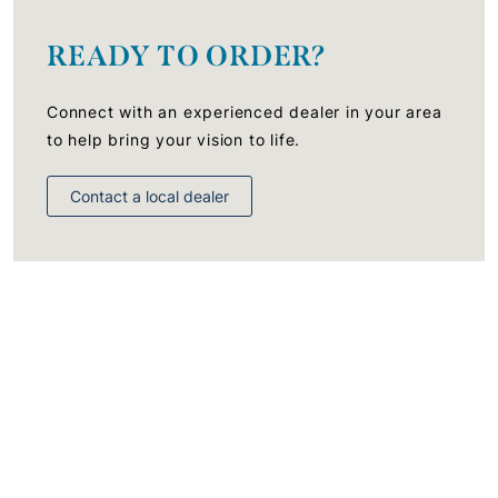
READY TO ORDER?
Connect with an experienced dealer in your area
to help bring your vision to life.
Contact a local dealer