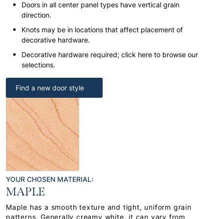
Doors in all center panel types have vertical grain
direction.
Knots may be in locations that affect placement of
decorative hardware.
Decorative hardware required; click here to browse our
selections.
Find a new door style
YOUR CHOSEN MATERIAL:
MAPLE
Maple has a smooth texture and tight, uniform grain
patterns. Generally creamy white, it can vary from