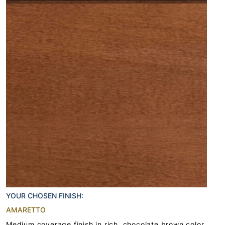
YOUR CHOSEN FINISH:
AMARETTO
Medium coverage finish in rich, chocolate brown color