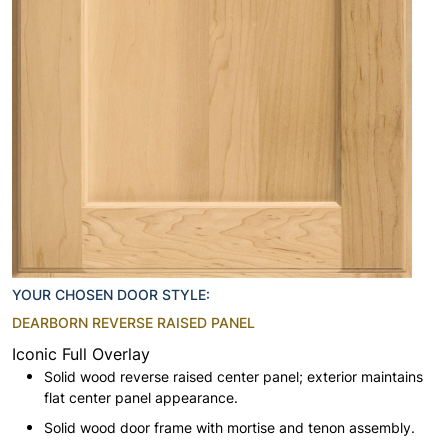
YOUR CHOSEN DOOR STYLE:
DEARBORN REVERSE RAISED PANEL
Iconic Full Overlay
Solid wood reverse raised center panel; exterior maintains
flat center panel appearance.
Solid wood door frame with mortise and tenon assembly.