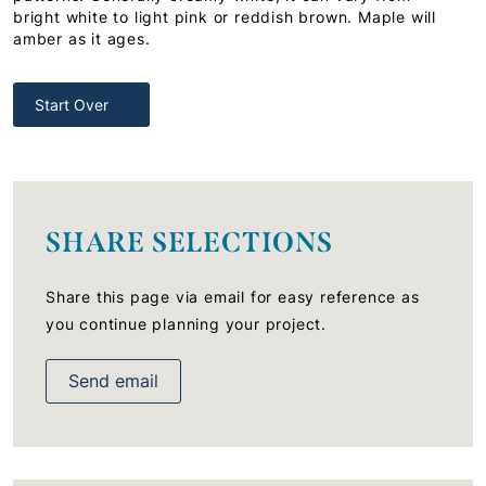
bright white to light pink or reddish brown. Maple will
amber as it ages.
Start Over
SHARE SELECTIONS
Share this page via email for easy reference as
you continue planning your project.
Send email