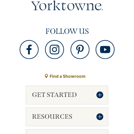
FOLLOW US
Find a Showroom
GET STARTED
RESOURCES