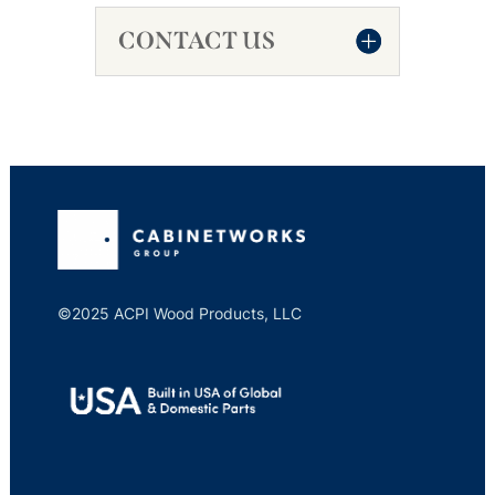
CONTACT US
©2025 ACPI Wood Products, LLC