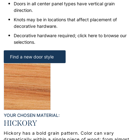
Doors in all center panel types have vertical grain
direction.
Knots may be in locations that affect placement of
decorative hardware.
Decorative hardware required; click here to browse our
selections.
Find a new door style
YOUR CHOSEN MATERIAL:
HICKORY
Hickory has a bold grain pattern. Color can vary
dramatically within a single piece of wood: from almost