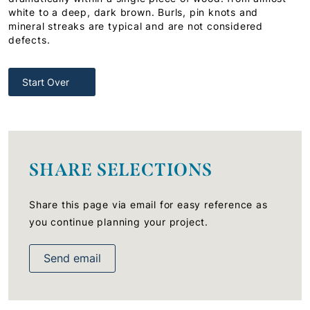
white to a deep, dark brown. Burls, pin knots and
mineral streaks are typical and are not considered
defects.
Start Over
SHARE SELECTIONS
Share this page via email for easy reference as
you continue planning your project.
Send email