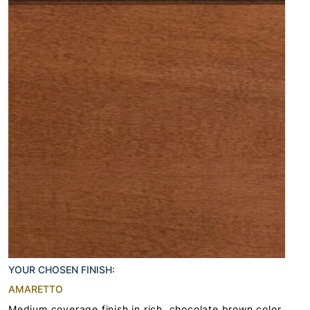
YOUR CHOSEN FINISH:
AMARETTO
Medium coverage finish in rich, chocolate brown color