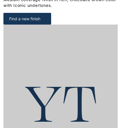
with Iconic undertones.
Find a new finish