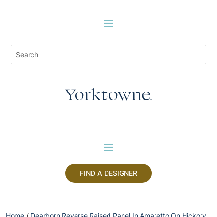
FIND A DESIGNER
Home
/
Dearborn Reverse Raised Panel In Amaretto On Hickory