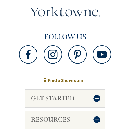
FOLLOW US
Find a Showroom
GET STARTED
RESOURCES