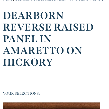
DEARBORN
REVERSE RAISED
PANEL IN
AMARETTO ON
HICKORY
YOUR SELECTIONS: