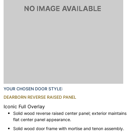
YOUR CHOSEN DOOR STYLE:
DEARBORN REVERSE RAISED PANEL
Iconic Full Overlay
Solid wood reverse raised center panel; exterior maintains
flat center panel appearance.
Solid wood door frame with mortise and tenon assembly.