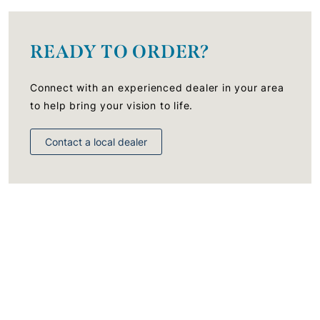
READY TO ORDER?
Connect with an experienced dealer in your area
to help bring your vision to life.
Contact a local dealer