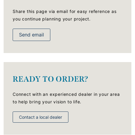
Share this page via email for easy reference as
you continue planning your project.
Send email
READY TO ORDER?
Connect with an experienced dealer in your area
to help bring your vision to life.
Contact a local dealer