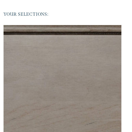
YOUR SELECTIONS: