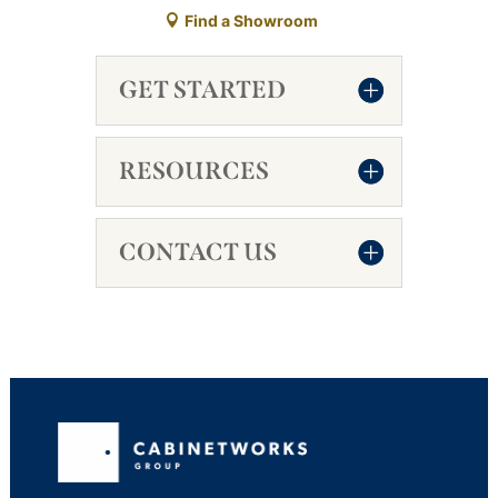
Find a Showroom
GET STARTED
RESOURCES
CONTACT US