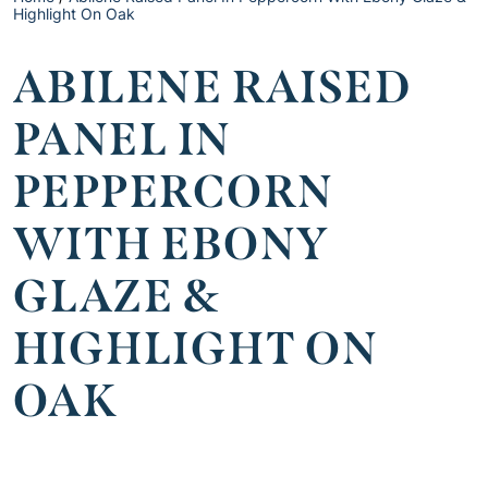
Highlight On Oak
ABILENE RAISED
PANEL IN
PEPPERCORN
WITH EBONY
GLAZE &
HIGHLIGHT ON
OAK