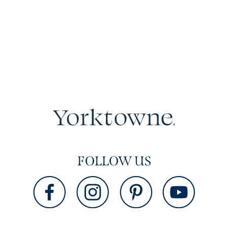
FOLLOW US