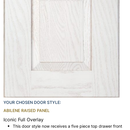
YOUR CHOSEN DOOR STYLE:
ABILENE RAISED PANEL
Iconic Full Overlay
This door style now receives a five piece top drawer front