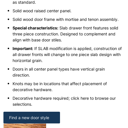
as standard.
Solid wood raised center panel.
Solid wood door frame with mortise and tenon assembly.
Special characteristics:
Slab drawer front features solid
three piece construction. Designed to complement and
align with base door stiles.
Important:
If SLAB modification is applied, construction of
all drawer fronts will change to one piece slab design with
horizontal grain.
Doors in all center panel types have vertical grain
direction.
Knots may be in locations that affect placement of
decorative hardware.
Decorative hardware required; click here to browse our
selections.
Find a new door style