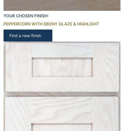
YOUR CHOSEN FINISH:
PEPPERCORN WITH EBONY GLAZE & HIGHLIGHT
Find a new finish