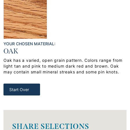
YOUR CHOSEN MATERIAL:
OAK
Oak has a varied, open grain pattern. Colors range from
light tan and pink to medium dark red and brown. Oak
may contain small mineral streaks and some pin knots.
Start Over
SHARE SELECTIONS