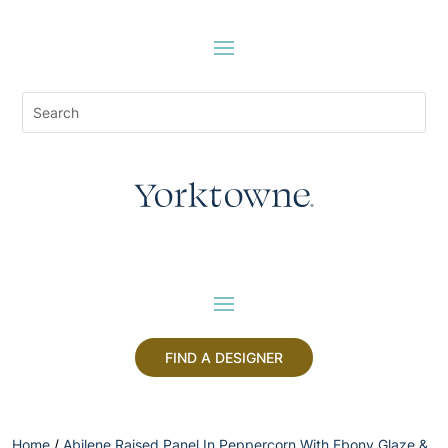
FIND A DESIGNER
Home
/
Abilene Raised Panel In Peppercorn With Ebony Glaze &