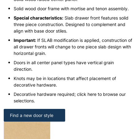
Solid wood door frame with mortise and tenon assembly.
Special characteristics:
Slab drawer front features solid
three piece construction. Designed to complement and
align with base door stiles.
Important:
If SLAB modification is applied, construction of
all drawer fronts will change to one piece slab design with
horizontal grain.
Doors in all center panel types have vertical grain
direction.
Knots may be in locations that affect placement of
decorative hardware.
Decorative hardware required; click here to browse our
selections.
Find a new door style