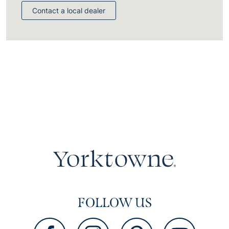
Contact a local dealer
FOLLOW US