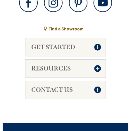
Find a Showroom
GET STARTED
RESOURCES
CONTACT US