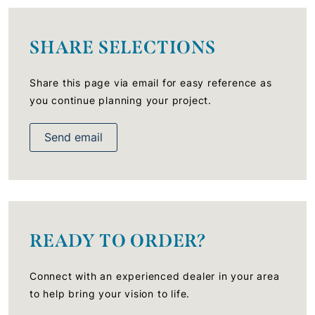
SHARE SELECTIONS
Share this page via email for easy reference as
you continue planning your project.
Send email
READY TO ORDER?
Connect with an experienced dealer in your area
to help bring your vision to life.