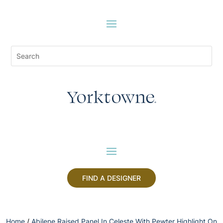
FIND A DESIGNER
Home
/
Abilene Raised Panel In Celeste With Pewter Highlight On