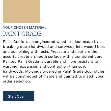
YOUR CHOSEN MATERIAL:
PAINT GRADE
Paint Grade is an engineered wood product made by
breaking down hardwood and softwood into wood fibers
and combining with resin. Pressure and heat are then
used to create a smooth surface with a consistent core.
Painted Paint Grade is durable and more resistant to
warping, expansion and contraction than solid
hardwoods. Moldings ordered in Paint Grade door styles
will be constructed of maple and painted to match your
order selection.
Start Over