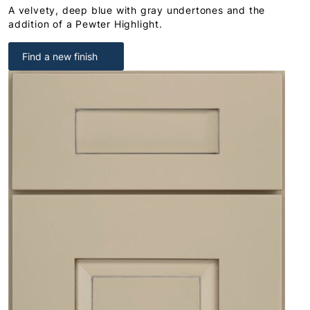
A velvety, deep blue with gray undertones and the
addition of a Pewter Highlight.
Find a new finish