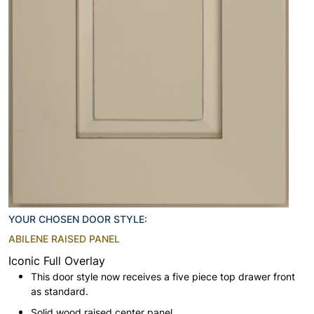
YOUR CHOSEN DOOR STYLE:
ABILENE RAISED PANEL
Iconic Full Overlay
This door style now receives a five piece top drawer front
as standard.
Solid wood raised center panel.