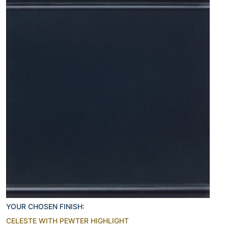
YOUR CHOSEN FINISH:
CELESTE WITH PEWTER HIGHLIGHT