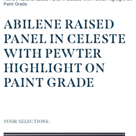
Paint Grade
ABILENE RAISED
PANEL IN CELESTE
WITH PEWTER
HIGHLIGHT ON
PAINT GRADE
YOUR SELECTIONS: