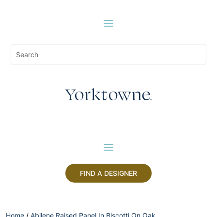
FIND A DESIGNER
Home
/
Abilene Raised Panel In Biscotti On Oak