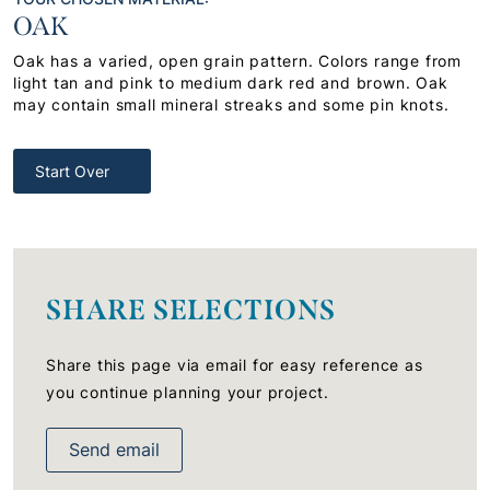
OAK
Oak has a varied, open grain pattern. Colors range from
light tan and pink to medium dark red and brown. Oak
may contain small mineral streaks and some pin knots.
Start Over
SHARE SELECTIONS
Share this page via email for easy reference as
you continue planning your project.
Send email