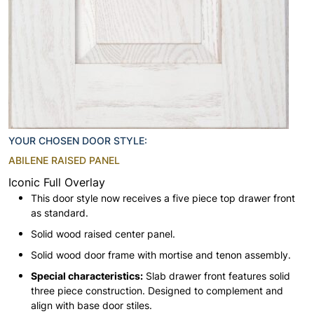
YOUR CHOSEN DOOR STYLE:
ABILENE RAISED PANEL
Iconic Full Overlay
This door style now receives a five piece top drawer front
as standard.
Solid wood raised center panel.
Solid wood door frame with mortise and tenon assembly.
Special characteristics:
Slab drawer front features solid
three piece construction. Designed to complement and
align with base door stiles.