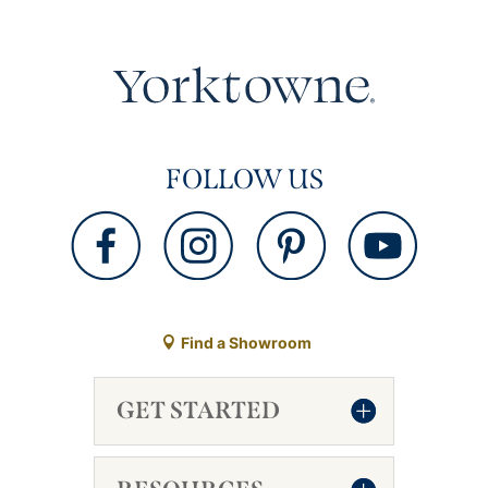
FOLLOW US
Find a Showroom
GET STARTED