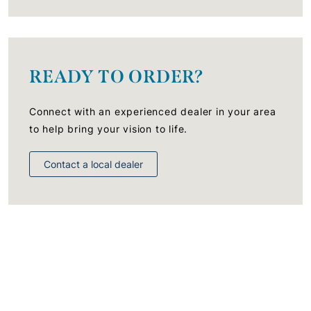
READY TO ORDER?
Connect with an experienced dealer in your area
to help bring your vision to life.
Contact a local dealer