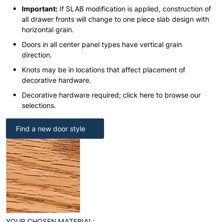
Important:
If SLAB modification is applied, construction of
all drawer fronts will change to one piece slab design with
horizontal grain.
Doors in all center panel types have vertical grain
direction.
Knots may be in locations that affect placement of
decorative hardware.
Decorative hardware required; click here to browse our
selections.
Find a new door style
YOUR CHOSEN MATERIAL: