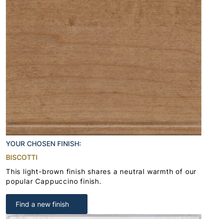
YOUR CHOSEN FINISH:
BISCOTTI
This light-brown finish shares a neutral warmth of our
popular Cappuccino finish.
Find a new finish