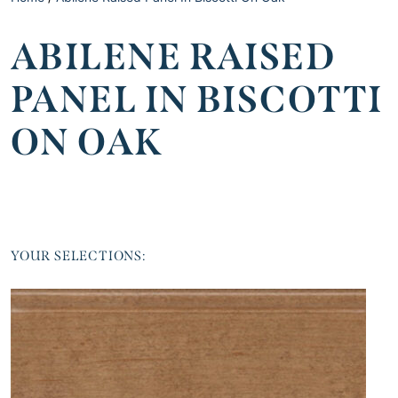
ABILENE RAISED
PANEL IN BISCOTTI
ON OAK
YOUR SELECTIONS: