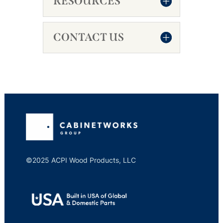
RESOURCES
CONTACT US
©2025 ACPI Wood Products, LLC