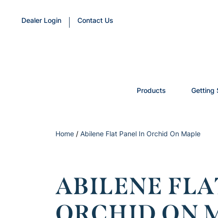
Dealer Login
Contact Us
Products
Getting 
Home
/
Abilene Flat Panel In Orchid On Maple
ABILENE FLA
ORCHID ON 