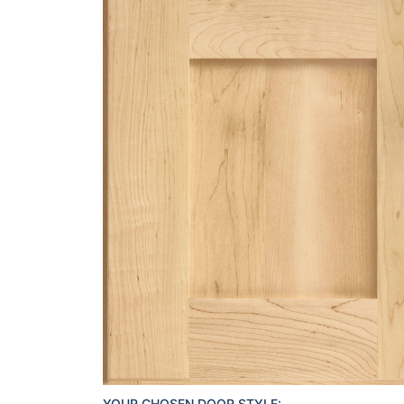
YOUR CHOSEN DOOR STYLE: