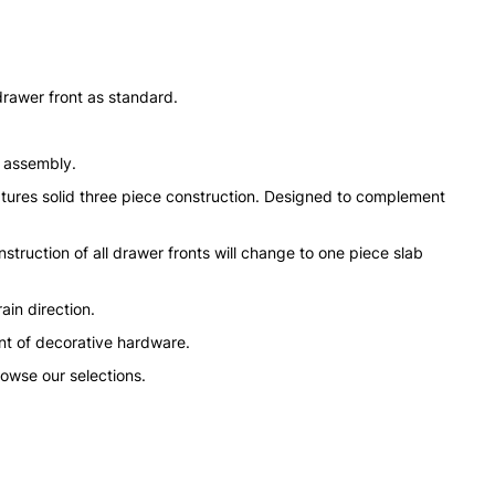
drawer front as standard.
n assembly.
tures solid three piece construction. Designed to complement
struction of all drawer fronts will change to one piece slab
ain direction.
nt of decorative hardware.
rowse our selections.