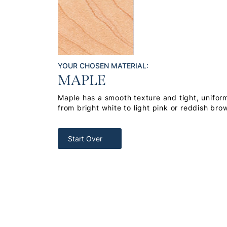
YOUR CHOSEN MATERIAL:
MAPLE
Maple has a smooth texture and tight, uniform
from bright white to light pink or reddish bro
Start Over