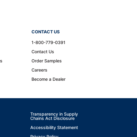
CONTACT US
1-800-779-0391
Contact Us
ns
Order Samples
Careers
Become a Dealer
Transparency in Supply
Chains Act Disclosure
Accessibility Statement
Privacy Policy