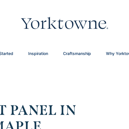
Started
Inspiration
Craftsmanship
Why Yorkt
T PANEL IN
MAPLE