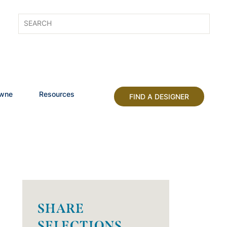
owne
Resources
FIND A DESIGNER
SHARE
SELECTIONS