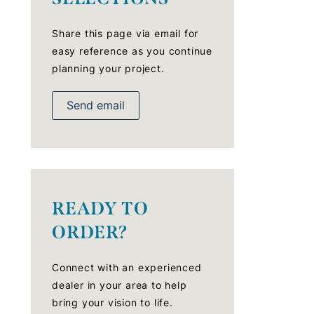
Share this page via email for
easy reference as you continue
planning your project.
Send email
READY TO
ORDER?
Connect with an experienced
dealer in your area to help
bring your vision to life.