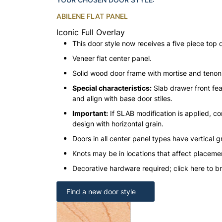
ABILENE FLAT PANEL
Iconic Full Overlay
This door style now receives a five piece top 
Veneer flat center panel.
Solid wood door frame with mortise and teno
Special characteristics:
Slab drawer front fea
and align with base door stiles.
Important:
If SLAB modification is applied, con
design with horizontal grain.
Doors in all center panel types have vertical gr
Knots may be in locations that affect placeme
Decorative hardware required; click here to b
Find a new door style