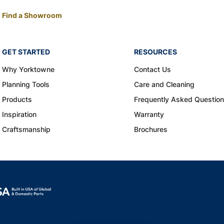
Find a Showroom
GET STARTED
RESOURCES
Why Yorktowne
Contact Us
Planning Tools
Care and Cleaning
Products
Frequently Asked Questio
Inspiration
Warranty
Craftsmanship
Brochures