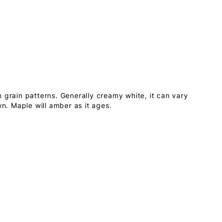
 grain patterns. Generally creamy white, it can vary
wn. Maple will amber as it ages.