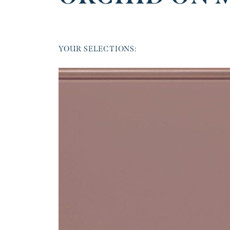
YOUR SELECTIONS: