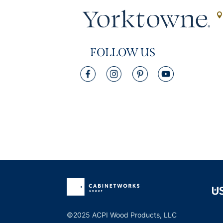
FOLLOW US
©2025 ACPI Wood Products, LLC