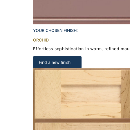
YOUR CHOSEN FINISH:
ORCHID
Effortless sophistication in warm, refined ma
Find a new finish