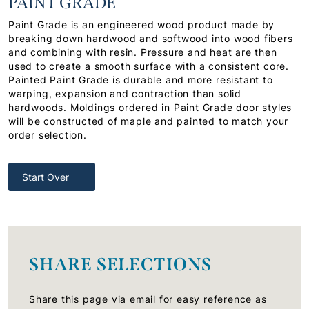
PAINT GRADE
Paint Grade is an engineered wood product made by
breaking down hardwood and softwood into wood fibers
and combining with resin. Pressure and heat are then
used to create a smooth surface with a consistent core.
Painted Paint Grade is durable and more resistant to
warping, expansion and contraction than solid
hardwoods. Moldings ordered in Paint Grade door styles
will be constructed of maple and painted to match your
order selection.
Start Over
SHARE SELECTIONS
Share this page via email for easy reference as