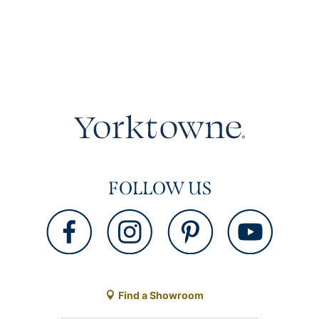
FOLLOW US
Find a Showroom