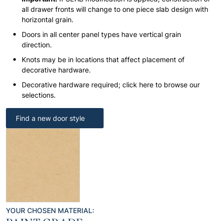
all drawer fronts will change to one piece slab design with
horizontal grain.
Doors in all center panel types have vertical grain
direction.
Knots may be in locations that affect placement of
decorative hardware.
Decorative hardware required; click here to browse our
selections.
Find a new door style
YOUR CHOSEN MATERIAL: