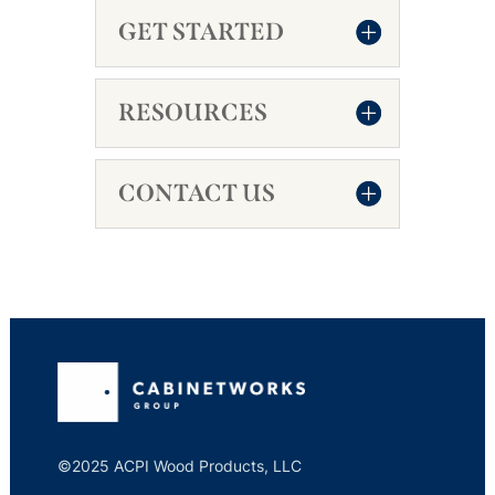
GET STARTED
RESOURCES
CONTACT US
©2025 ACPI Wood Products, LLC