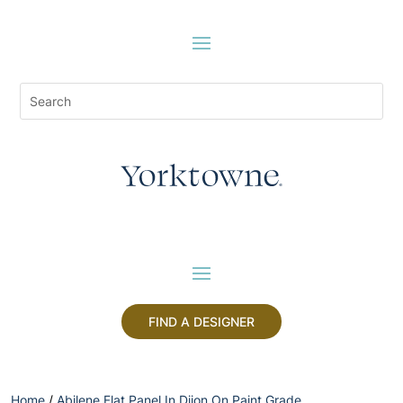
FIND A DESIGNER
Home
/
Abilene Flat Panel In Dijon On Paint Grade