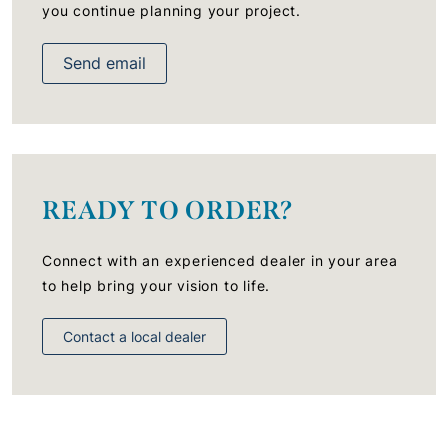
you continue planning your project.
Send email
READY TO ORDER?
Connect with an experienced dealer in your area
to help bring your vision to life.
Contact a local dealer