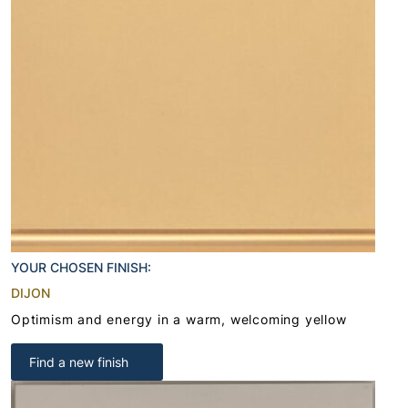
YOUR CHOSEN FINISH:
DIJON
Optimism and energy in a warm, welcoming yellow
Find a new finish