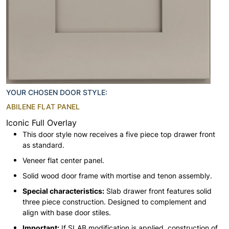
YOUR CHOSEN DOOR STYLE:
ABILENE FLAT PANEL
Iconic Full Overlay
This door style now receives a five piece top drawer front
as standard.
Veneer flat center panel.
Solid wood door frame with mortise and tenon assembly.
Special characteristics:
Slab drawer front features solid
three piece construction. Designed to complement and
align with base door stiles.
Important:
If SLAB modification is applied, construction of