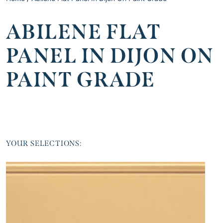
ABILENE FLAT
PANEL IN DIJON ON
PAINT GRADE
YOUR SELECTIONS: