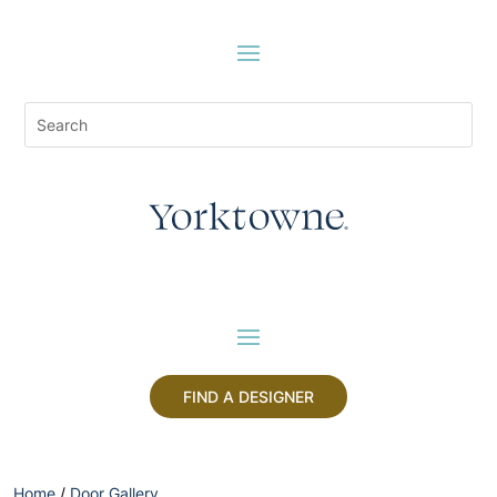
FIND A DESIGNER
Home
/
Door Gallery