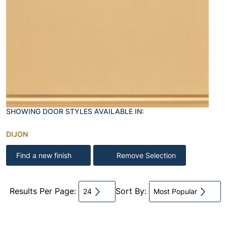
SHOWING DOOR STYLES AVAILABLE IN:
DIJON
Find a new finish
Remove Selection
Results Per Page:
Sort By:
24
Most Popular