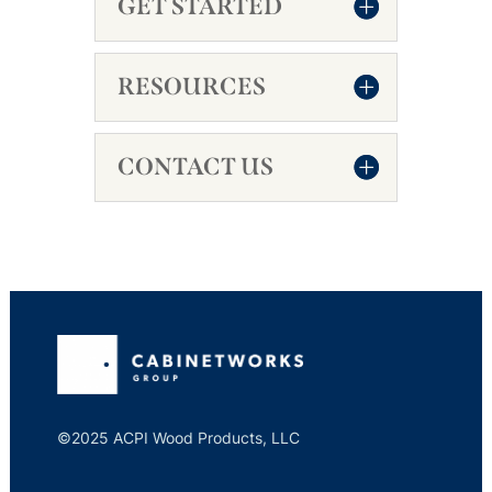
GET STARTED
RESOURCES
CONTACT US
©2025 ACPI Wood Products, LLC