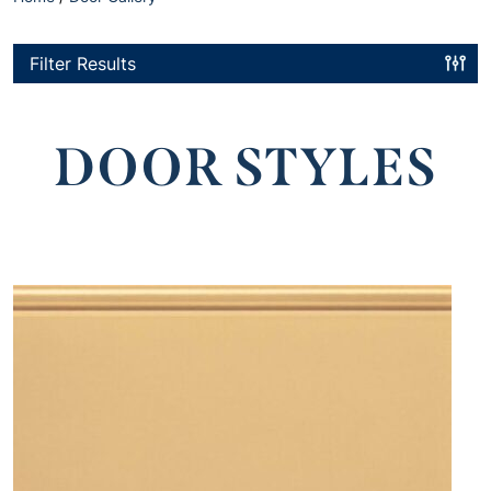
Filter Results
DOOR STYLES