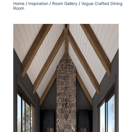
Home
/
Inspiration
/
Room Gallery
/
Vogue Crafted Dining
Room