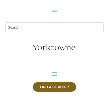
FIND A DESIGNER