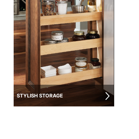
STYLISH STORAGE