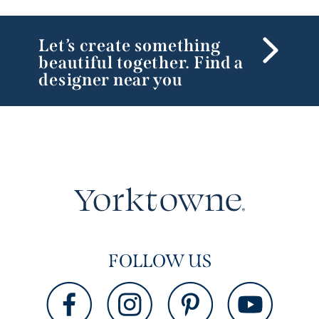
Let’s create something
beautiful together. Find a
designer near you
FOLLOW US