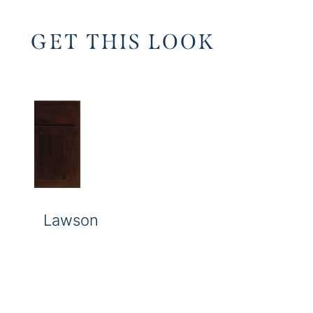
GET THIS LOOK
Lawson