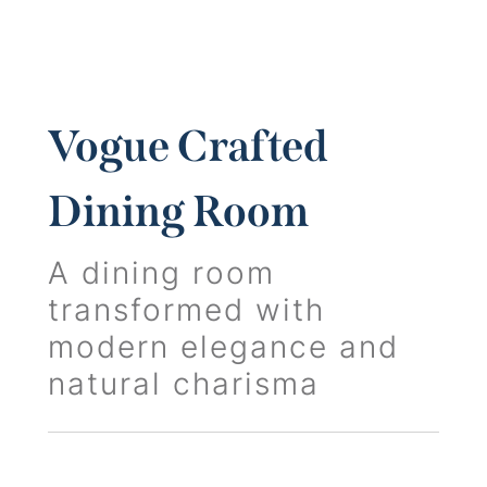
Vogue Crafted
Dining Room
A dining room
transformed with
modern elegance and
natural charisma