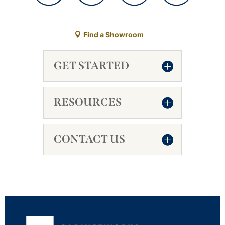
Find a Showroom
GET STARTED
RESOURCES
CONTACT US