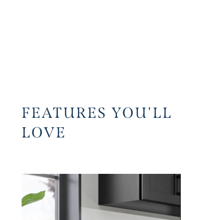
FEATURES YOU'LL
LOVE