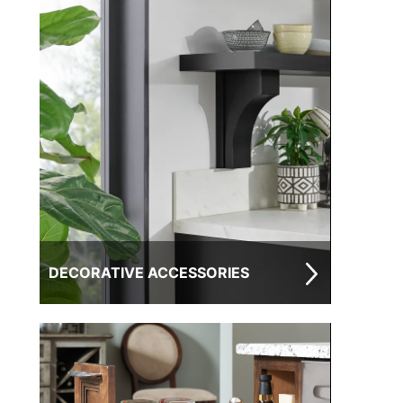
DECORATIVE ACCESSORIES