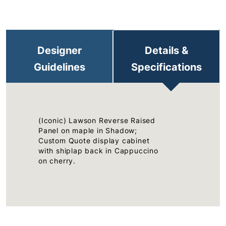
Designer
Details &
Guidelines
Specifications
(Iconic) Lawson Reverse Raised
Panel on maple in Shadow;
Custom Quote display cabinet
with shiplap back in Cappuccino
on cherry.