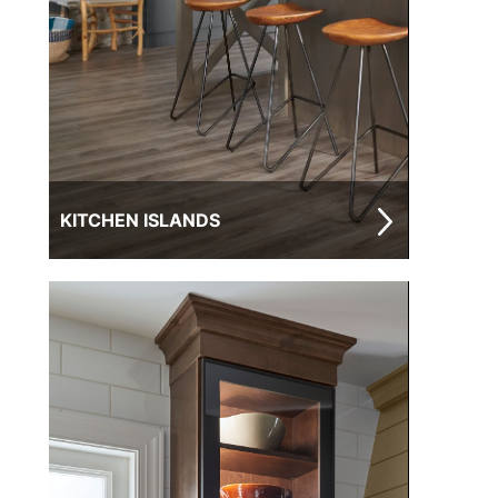
KITCHEN ISLANDS