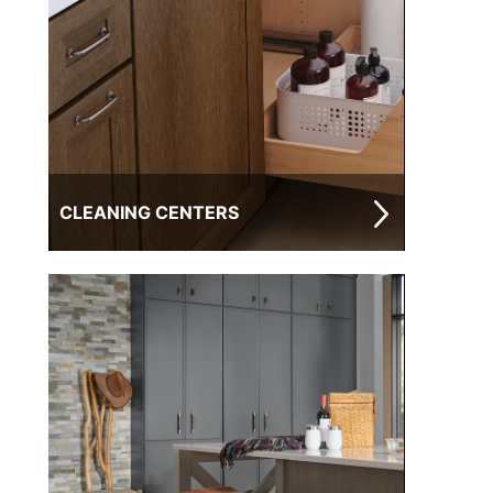
CLEANING CENTERS