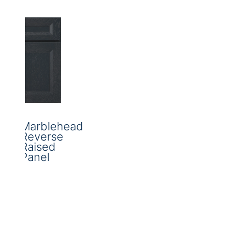
Marblehead
Reverse
Raised
Panel