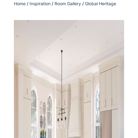
Home
/
Inspiration
/
Room Gallery
/
Global Heritage