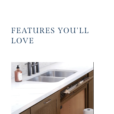
FEATURES YOU'LL
LOVE