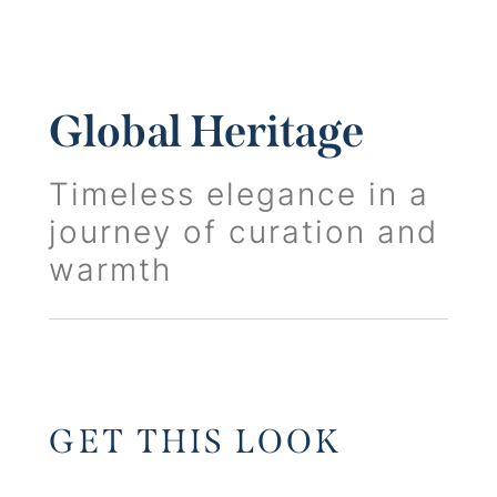
Global Heritage
Timeless elegance in a
journey of curation and
warmth
GET THIS LOOK