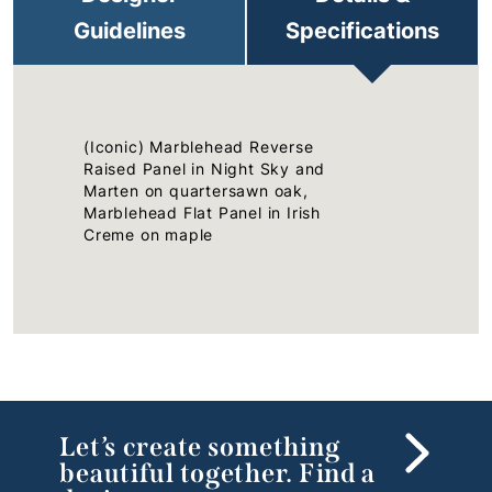
Guidelines
Specifications
(Iconic) Marblehead Reverse
Raised Panel in Night Sky and
Marten on quartersawn oak,
Marblehead Flat Panel in Irish
Creme on maple
Let’s create something
beautiful together. Find a