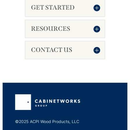
GET STARTED
RESOURCES
CONTACT US
©2025 ACPI Wood Products, LLC