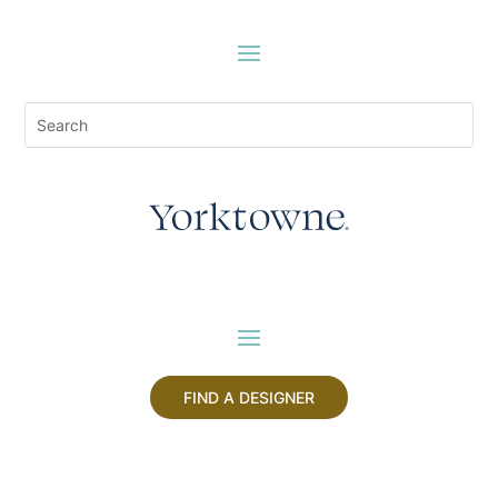
FIND A DESIGNER