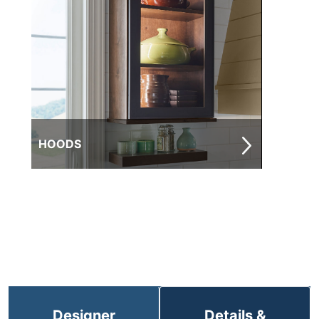
HOODS
Designer
Details &