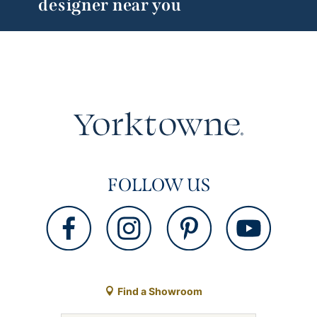
designer near you
FOLLOW US
Find a Showroom