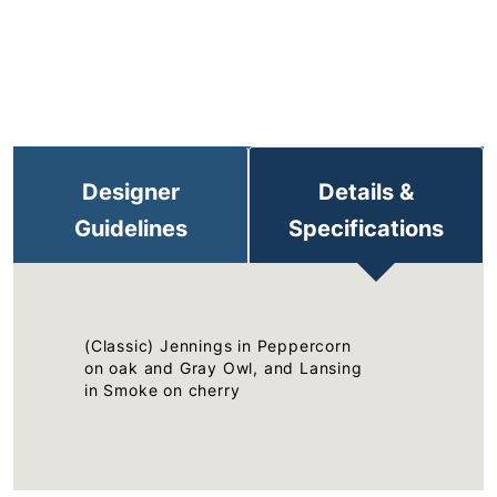
Designer
Details &
Guidelines
Specifications
(Classic) Jennings in Peppercorn
on oak and Gray Owl, and Lansing
in Smoke on cherry