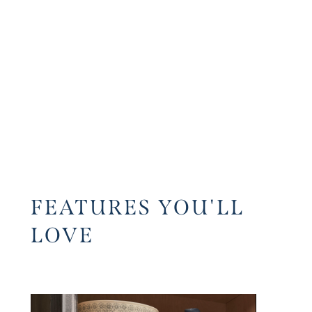
FEATURES YOU'LL
LOVE