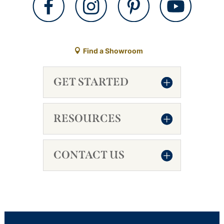
Find a Showroom
GET STARTED
RESOURCES
CONTACT US