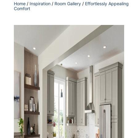
Home
/
Inspiration
/
Room Gallery
/
Effortlessly Appealing
Comfort