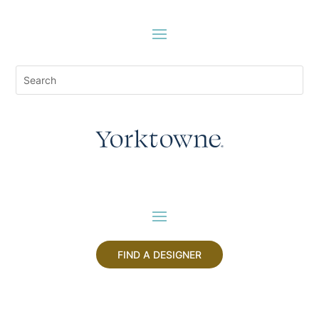
FIND A DESIGNER