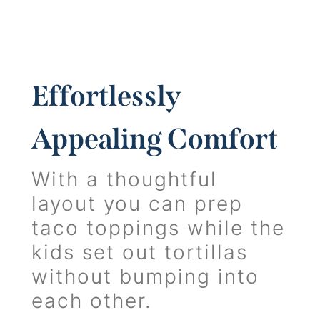
Effortlessly
Appealing Comfort
With a thoughtful
layout you can prep
taco toppings while the
kids set out tortillas
without bumping into
each other.