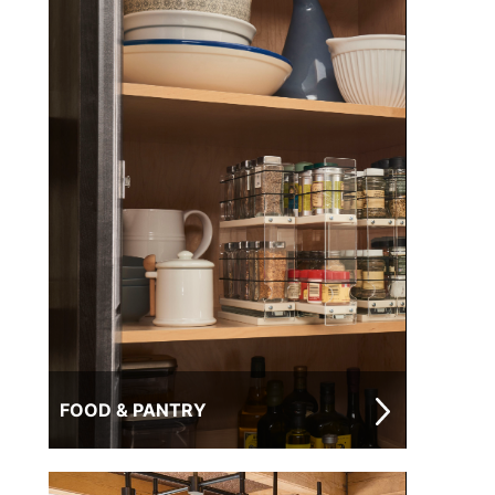
FOOD & PANTRY