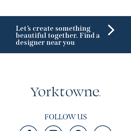
Let’s create something
beautiful together. Find a
designer near you
FOLLOW US