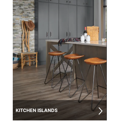
KITCHEN ISLANDS