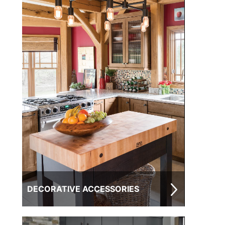
DECORATIVE ACCESSORIES