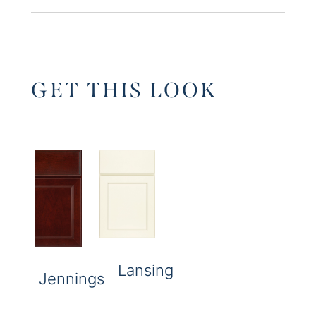
GET THIS LOOK
Lansing
Jennings