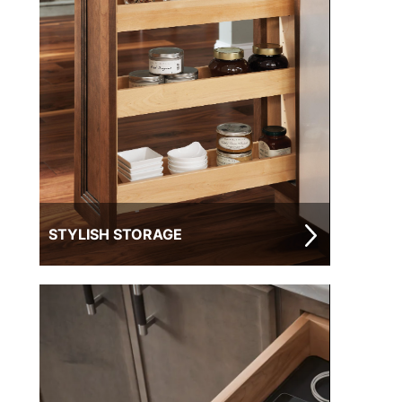
STYLISH STORAGE