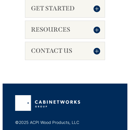
GET STARTED
RESOURCES
CONTACT US
©2025 ACPI Wood Products, LLC