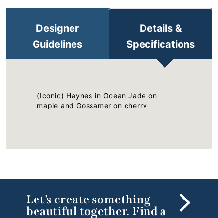
Designer
Details &
Guidelines
Specifications
(Iconic) Haynes in Ocean Jade on
maple and Gossamer on cherry
Let’s create something
beautiful together. Find a