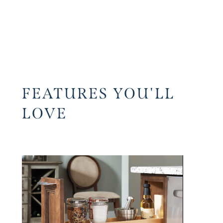
FEATURES YOU'LL
LOVE