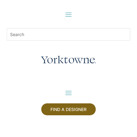
FIND A DESIGNER