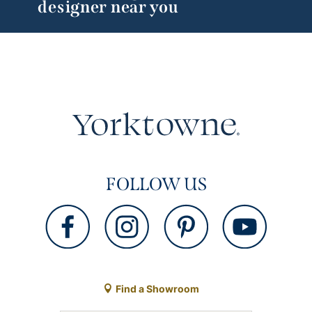
designer near you
FOLLOW US
Find a Showroom