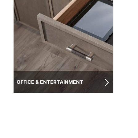
OFFICE & ENTERTAINMENT