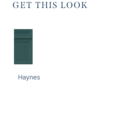
GET THIS LOOK
Haynes