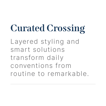
Curated Crossing
Layered styling and
smart solutions
transform daily
conventions from
routine to remarkable.