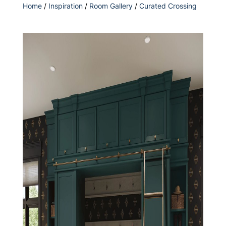
Home
/
Inspiration
/
Room Gallery
/
Curated Crossing