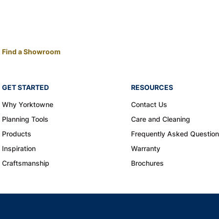
Find a Showroom
GET STARTED
RESOURCES
Why Yorktowne
Contact Us
Planning Tools
Care and Cleaning
Products
Frequently Asked Questio
Inspiration
Warranty
Craftsmanship
Brochures