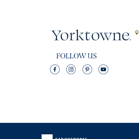
FOLLOW US