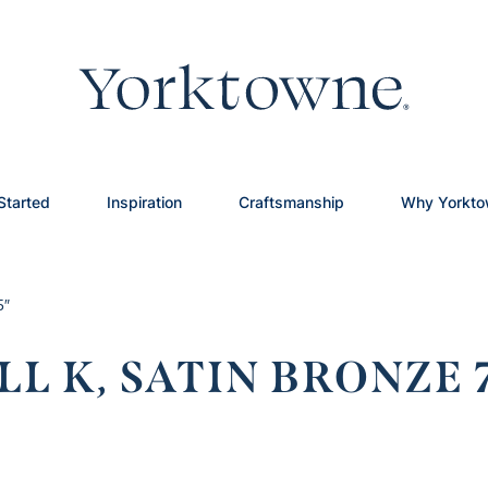
Started
Inspiration
Craftsmanship
Why Yorkt
5″
L K, SATIN BRONZE 7