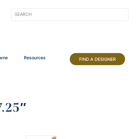
owne
Resources
FIND A DESIGNER
.25″