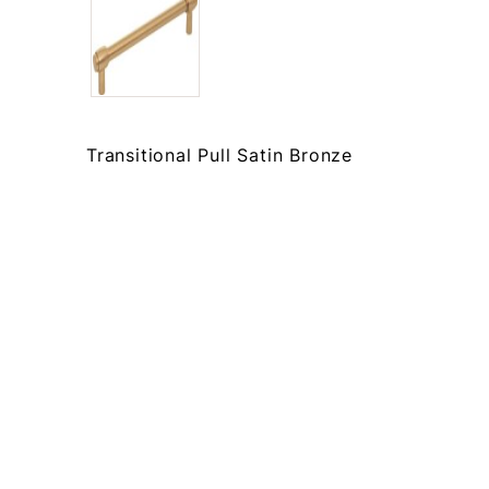
Transitional Pull Satin Bronze