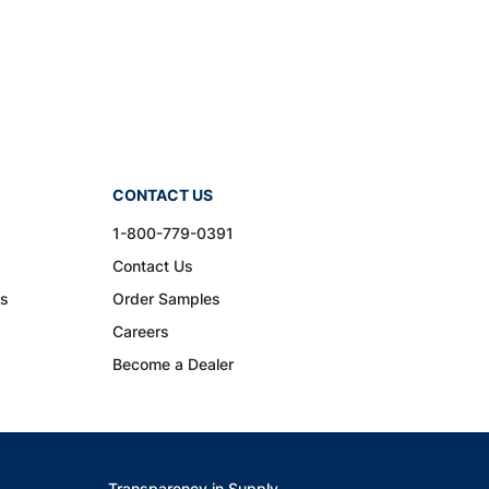
CONTACT US
1-800-779-0391
Contact Us
ns
Order Samples
Careers
Become a Dealer
Transparency in Supply