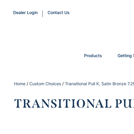
Dealer Login
Contact Us
Products
Getting 
Home
/
Custom Choices
/
Transitional Pull K, Satin Bronze 7.2
TRANSITIONAL PUL