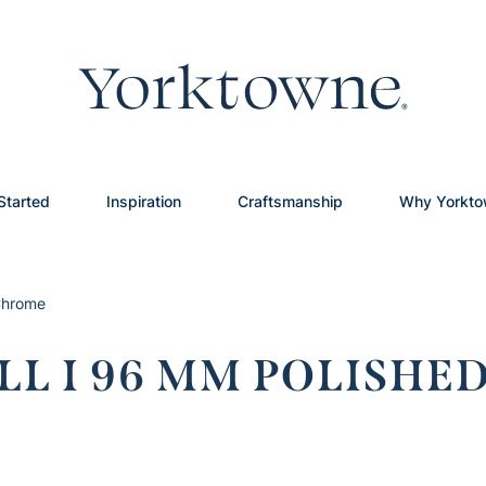
Started
Inspiration
Craftsmanship
Why Yorkt
 Chrome
LL I 96 MM POLISH