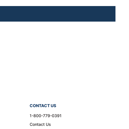
CONTACT US
1-800-779-0391
Contact Us