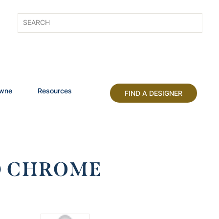
owne
Resources
FIND A DESIGNER
ED CHROME