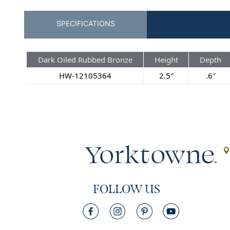
SPECIFICATIONS
Dark Oiled Rubbed Bronze
Height
Depth
HW-12105364
2.5″
.6″
FOLLOW US