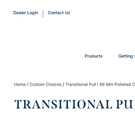
Dealer Login
Contact Us
Products
Getting 
Home
/
Custom Choices
/
Transitional Pull I 96 Mm Polished
TRANSITIONAL PU