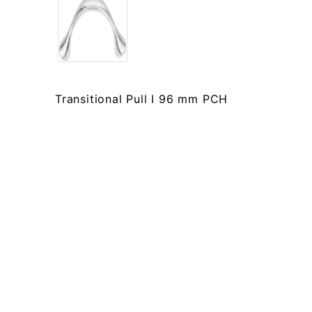
Transitional Pull I 96 mm PCH