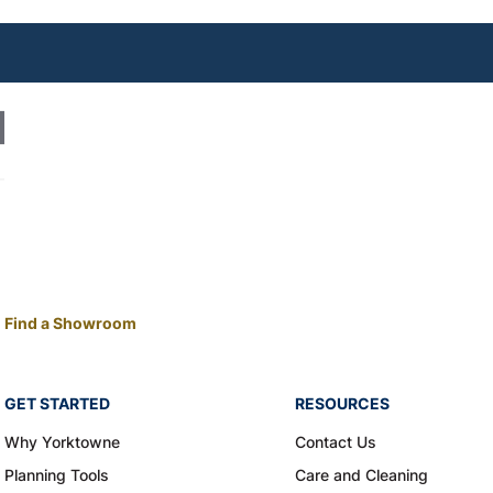
Find a Showroom
GET STARTED
RESOURCES
Why Yorktowne
Contact Us
Planning Tools
Care and Cleaning