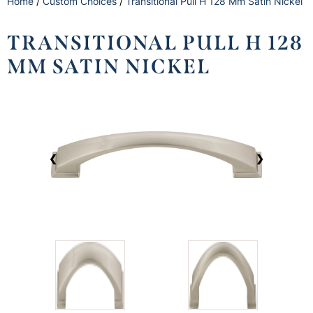
Home
/
Custom Choices
/
Transitional Pull H 128 Mm Satin Nickel
TRANSITIONAL PULL H 128
MM SATIN NICKEL
❮
❯