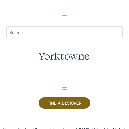
FIND A DESIGNER