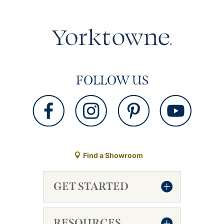
FOLLOW US
Find a Showroom
GET STARTED
RESOURCES