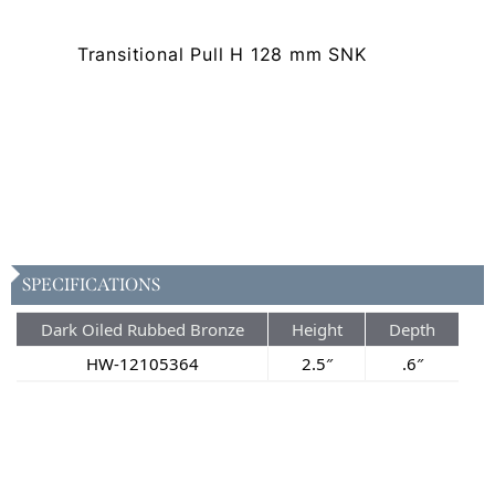
Transitional Pull H 128 mm SNK
SPECIFICATIONS
Dark Oiled Rubbed Bronze
Height
Depth
HW-12105364
2.5″
.6″