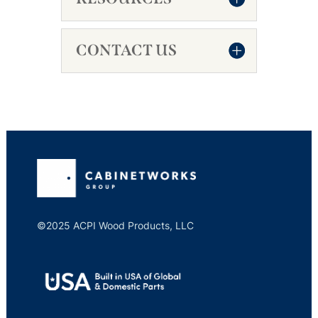
CONTACT US
©2025 ACPI Wood Products, LLC