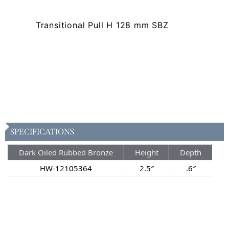
Transitional Pull H 128 mm SBZ
SPECIFICATIONS
Dark Oiled Rubbed Bronze
Height
Depth
HW-12105364
2.5″
.6″