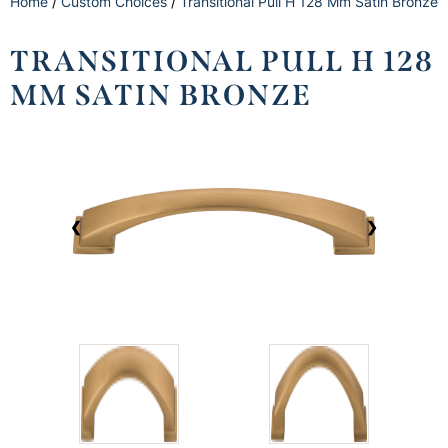
Home
/
Custom Choices
/
Transitional Pull H 128 Mm Satin Bronze
TRANSITIONAL PULL H 128
MM SATIN BRONZE
❮
❯