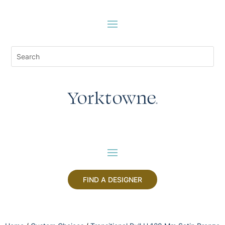
FIND A DESIGNER