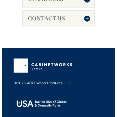
CONTACT US
©2025 ACPI Wood Products, LLC