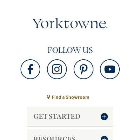
FOLLOW US
Find a Showroom
GET STARTED
RESOURCES