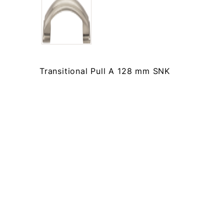
Transitional Pull A 128 mm SNK