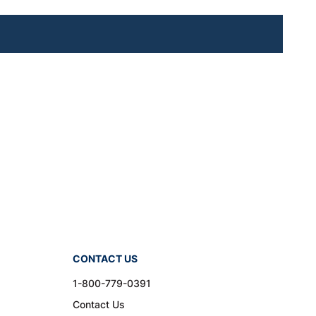
CONTACT US
1-800-779-0391
Contact Us