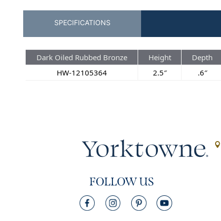
SPECIFICATIONS
Dark Oiled Rubbed Bronze
Height
Depth
HW-12105364
2.5″
.6″
FOLLOW US