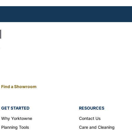
Find a Showroom
GET STARTED
RESOURCES
Why Yorktowne
Contact Us
Planning Tools
Care and Cleaning