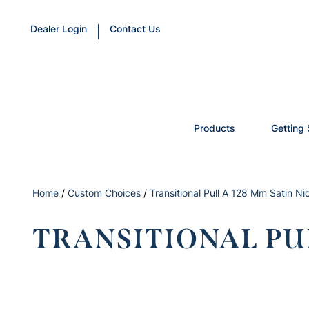
Dealer Login
Contact Us
Products
Getting 
Home
/
Custom Choices
/
Transitional Pull A 128 Mm Satin Ni
TRANSITIONAL PUL