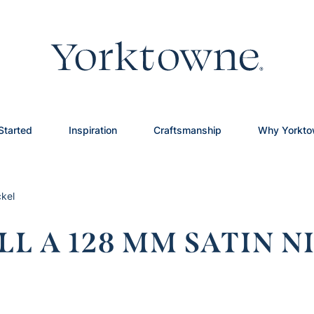
Started
Inspiration
Craftsmanship
Why Yorkt
ckel
L A 128 MM SATIN N