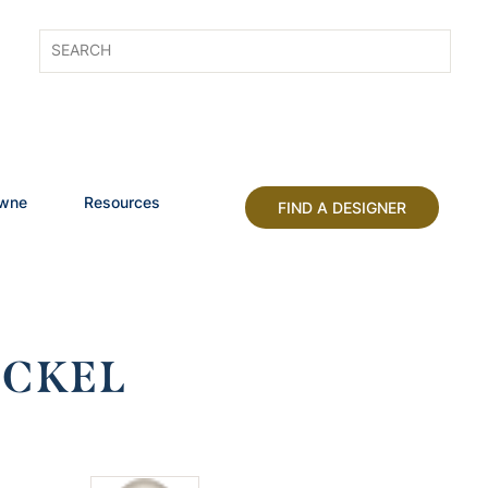
owne
Resources
FIND A DESIGNER
ICKEL