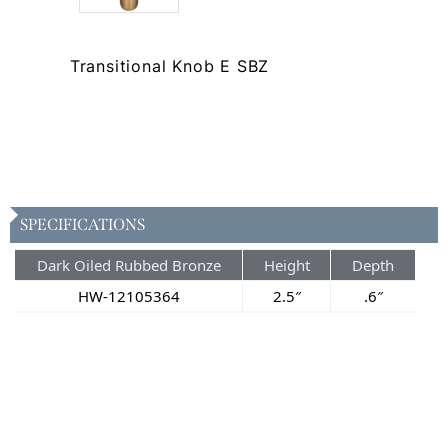
Transitional Knob E SBZ
SPECIFICATIONS
Dark Oiled Rubbed Bronze
Height
Depth
HW-12105364
2.5″
.6″