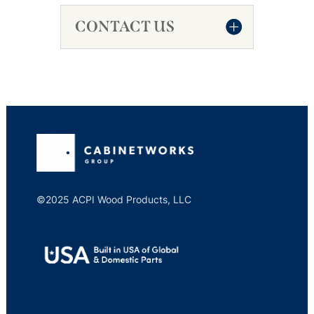
CONTACT US
©2025 ACPI Wood Products, LLC