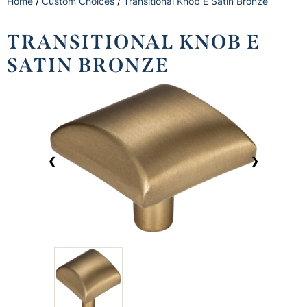
Home
/
Custom Choices
/
Transitional Knob E Satin Bronze
TRANSITIONAL KNOB E
SATIN BRONZE
❮
❯