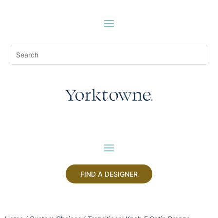
FIND A DESIGNER