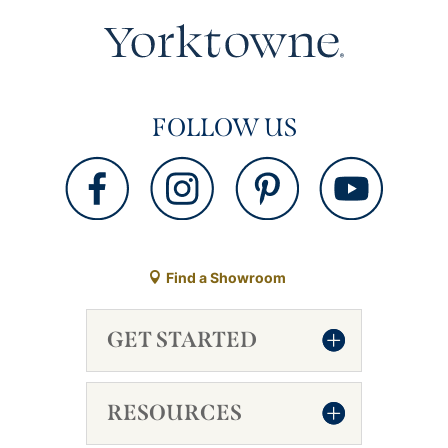
FOLLOW US
Find a Showroom
GET STARTED
RESOURCES