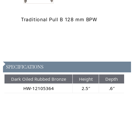
Traditional Pull B 128 mm BPW
SPECIFICATIONS
Dark Oiled Rubbed Bronze
Height
Depth
HW-12105364
2.5″
.6″