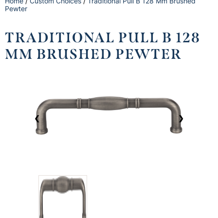
Home
/
Custom Choices
/
Traditional Pull B 128 Mm Brushed
Pewter
TRADITIONAL PULL B 128
MM BRUSHED PEWTER
❮
❯