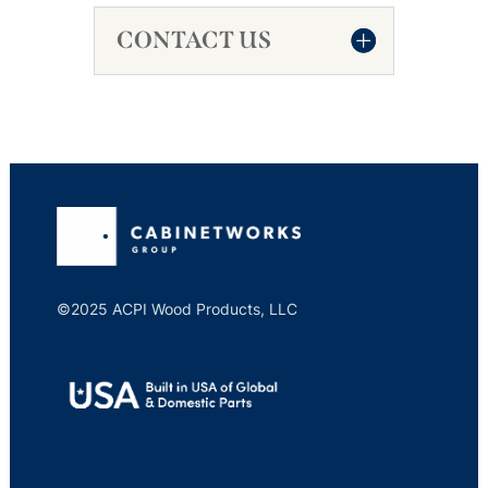
CONTACT US
©2025 ACPI Wood Products, LLC