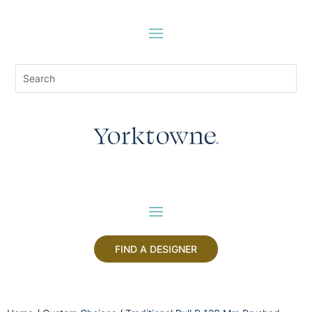
FIND A DESIGNER