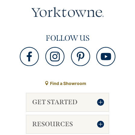
FOLLOW US
Find a Showroom
GET STARTED
RESOURCES