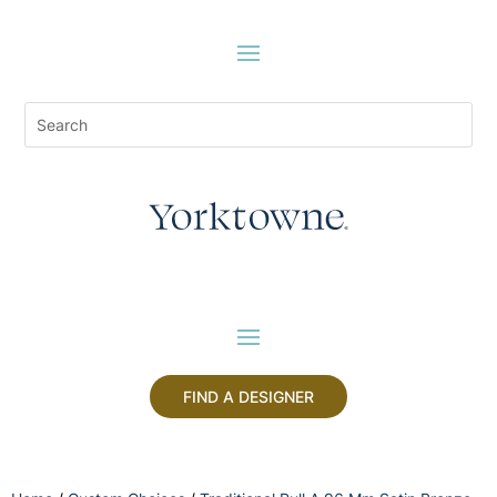
FIND A DESIGNER