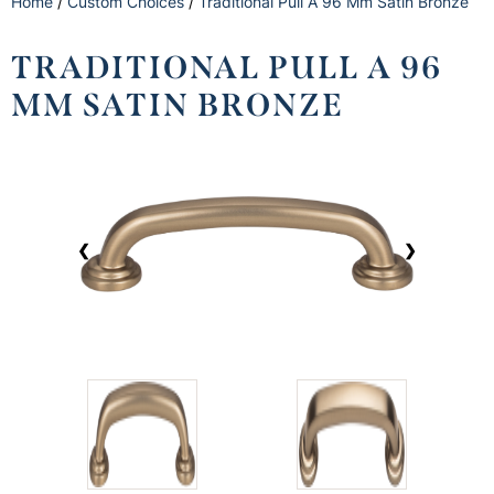
Home
/
Custom Choices
/
Traditional Pull A 96 Mm Satin Bronze
TRADITIONAL PULL A 96
MM SATIN BRONZE
❮
❯