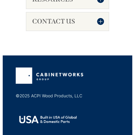
CONTACT US
©2025 ACPI Wood Products, LLC