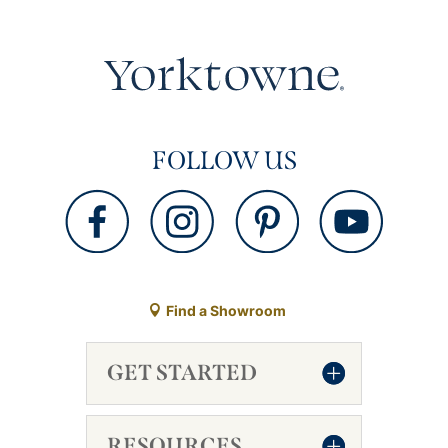
FOLLOW US
Find a Showroom
GET STARTED
RESOURCES