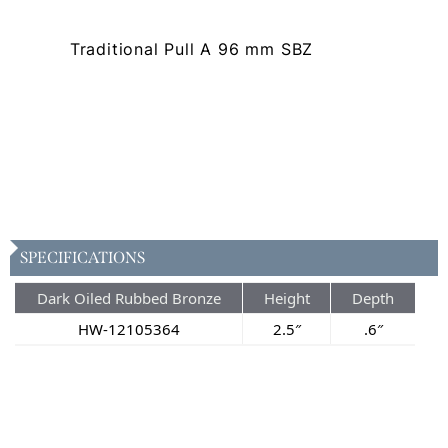
Traditional Pull A 96 mm SBZ
SPECIFICATIONS
Dark Oiled Rubbed Bronze
Height
Depth
HW-12105364
2.5″
.6″