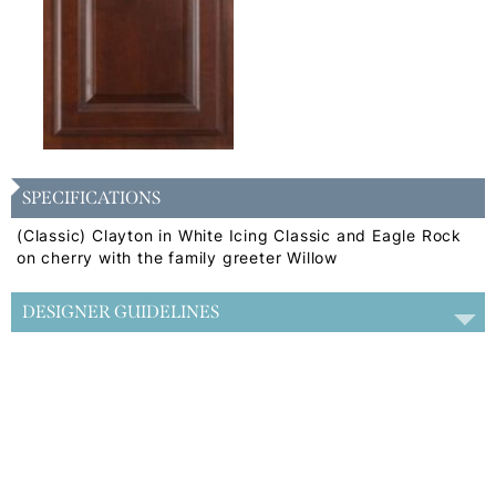
SPECIFICATIONS
(Classic) Clayton in White Icing Classic and Eagle Rock
on cherry with the family greeter Willow
DESIGNER GUIDELINES