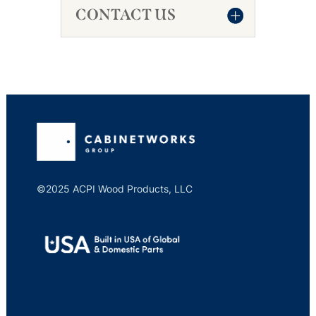
CONTACT US
©2025 ACPI Wood Products, LLC