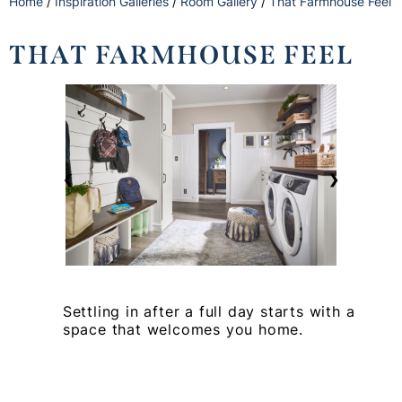
Home
/
Inspiration Galleries
/
Room Gallery
/
That Farmhouse Feel
THAT FARMHOUSE FEEL
❮
❯
Settling in after a full day starts with a
space that welcomes you home.