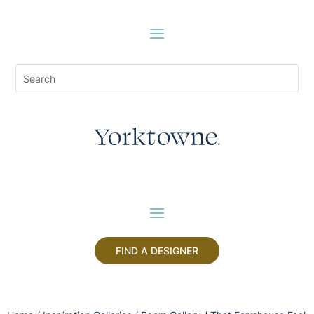
FIND A DESIGNER