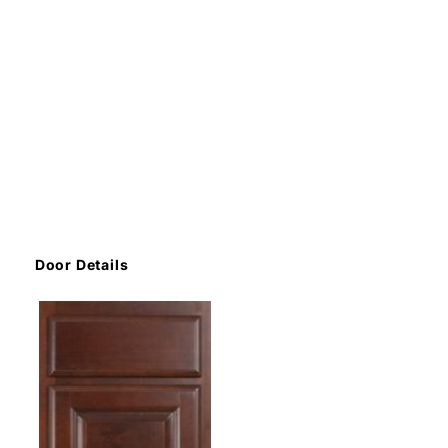
Door Details