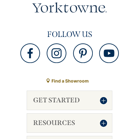
FOLLOW US
Find a Showroom
GET STARTED
RESOURCES