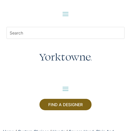
FIND A DESIGNER