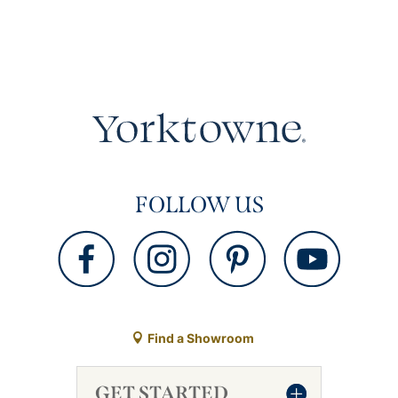
FOLLOW US
Find a Showroom
GET STARTED