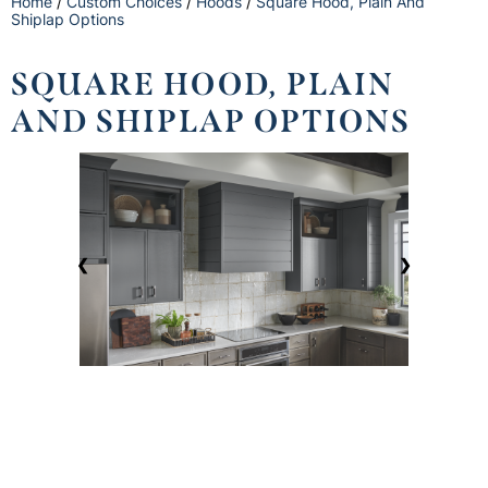
Home
/
Custom Choices
/
Hoods
/
Square Hood, Plain And
Shiplap Options
SQUARE HOOD, PLAIN
AND SHIPLAP OPTIONS
❮
❯