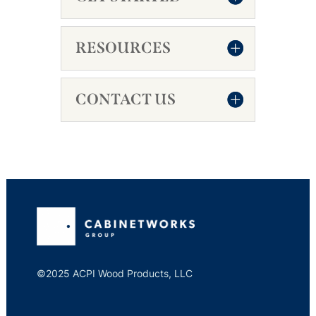
RESOURCES
CONTACT US
©2025 ACPI Wood Products, LLC