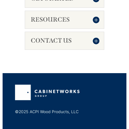
RESOURCES
CONTACT US
©2025 ACPI Wood Products, LLC