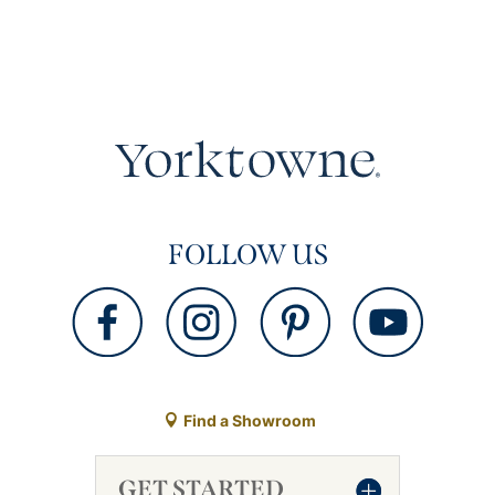
FOLLOW US
Find a Showroom
GET STARTED