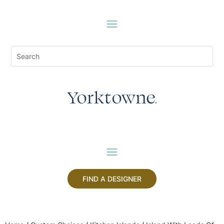
FIND A DESIGNER