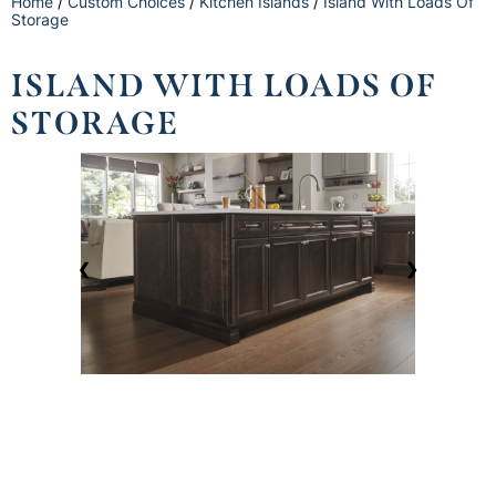
Home
/
Custom Choices
/
Kitchen Islands
/
Island With Loads Of
Storage
ISLAND WITH LOADS OF
STORAGE
❮
❯