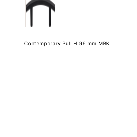
Contemporary Pull H 96 mm MBK