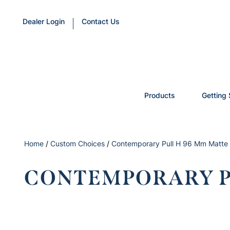
Dealer Login
Contact Us
Products
Getting 
Home
/
Custom Choices
/
Contemporary Pull H 96 Mm Matte 
CONTEMPORARY P