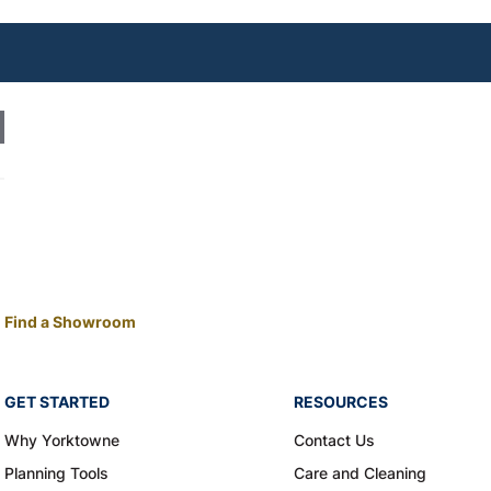
Find a Showroom
GET STARTED
RESOURCES
Why Yorktowne
Contact Us
Planning Tools
Care and Cleaning