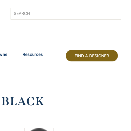
owne
Resources
FIND A DESIGNER
 BLACK