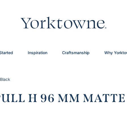
Started
Inspiration
Craftsmanship
Why Yorkt
Black
ULL H 96 MM MATTE