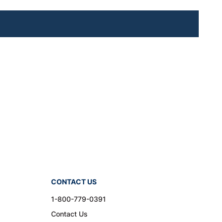
CONTACT US
1-800-779-0391
Contact Us