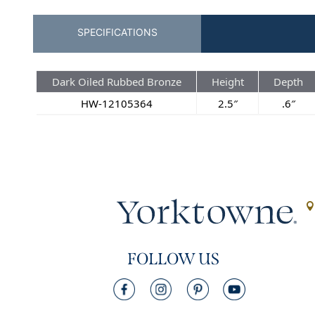
SPECIFICATIONS
Dark Oiled Rubbed Bronze
Height
Depth
HW-12105364
2.5″
.6″
FOLLOW US