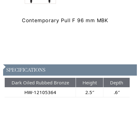
Contemporary Pull F 96 mm MBK
SPECIFICATIONS
Dark Oiled Rubbed Bronze
Height
Depth
HW-12105364
2.5″
.6″