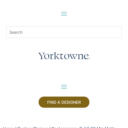
FIND A DESIGNER