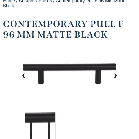
Home
/
Custom Choices
/
Contemporary Pull F 96 Mm Matte
Black
CONTEMPORARY PULL F
96 MM MATTE BLACK
❮
❯