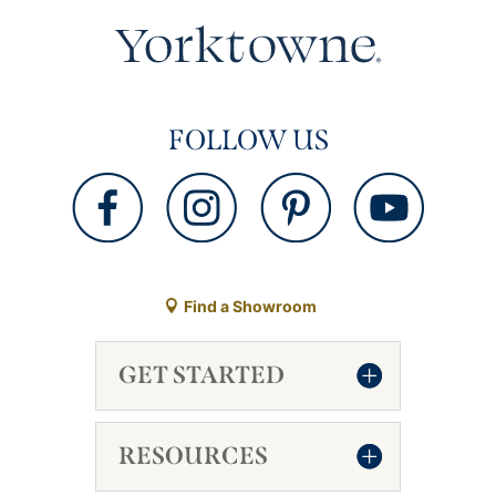
FOLLOW US
Find a Showroom
GET STARTED
RESOURCES