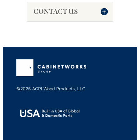
CONTACT US
©2025 ACPI Wood Products, LLC