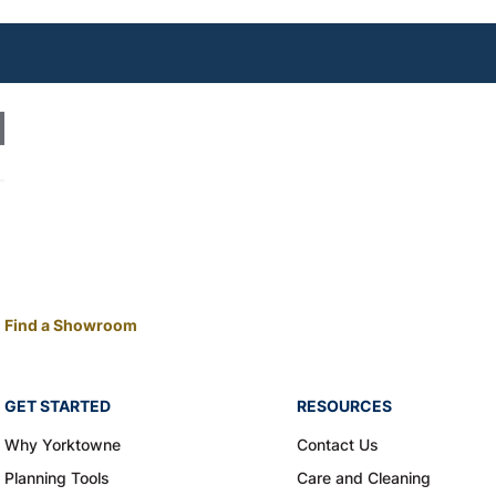
Find a Showroom
GET STARTED
RESOURCES
Why Yorktowne
Contact Us
Planning Tools
Care and Cleaning