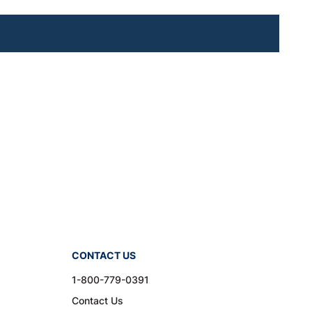
CONTACT US
1-800-779-0391
Contact Us