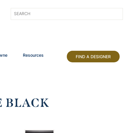
owne
Resources
FIND A DESIGNER
E BLACK