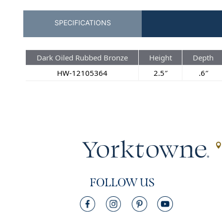
SPECIFICATIONS
Dark Oiled Rubbed Bronze
Height
Depth
HW-12105364
2.5″
.6″
FOLLOW US