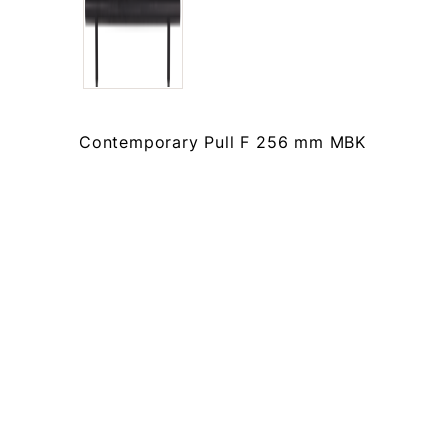
Contemporary Pull F 256 mm MBK