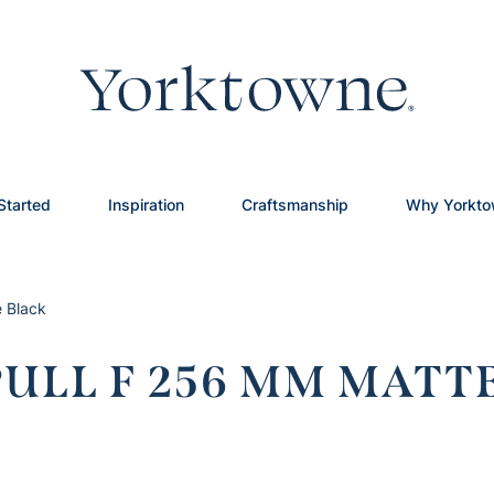
Started
Inspiration
Craftsmanship
Why Yorkt
 Black
LL F 256 MM MATT