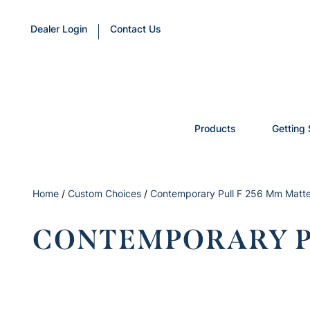
Dealer Login
Contact Us
Products
Getting 
Home
/
Custom Choices
/
Contemporary Pull F 256 Mm Matte
CONTEMPORARY PU