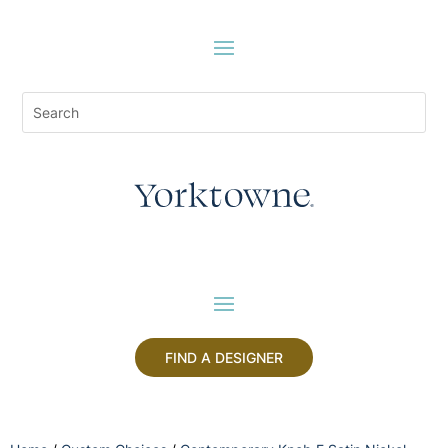
FIND A DESIGNER