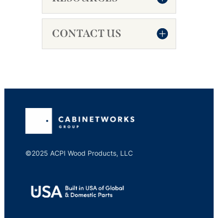
CONTACT US
©2025 ACPI Wood Products, LLC