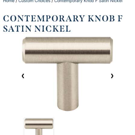
Home
/
Custom Choices
/
Contemporary Knob F Satin Nickel
CONTEMPORARY KNOB F
SATIN NICKEL
❮
❯