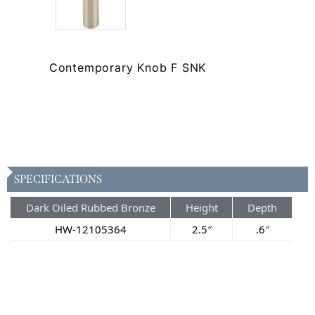
Contemporary Knob F SNK
SPECIFICATIONS
Dark Oiled Rubbed Bronze
Height
Depth
HW-12105364
2.5″
.6″