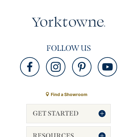
FOLLOW US
Find a Showroom
GET STARTED
RESOURCES