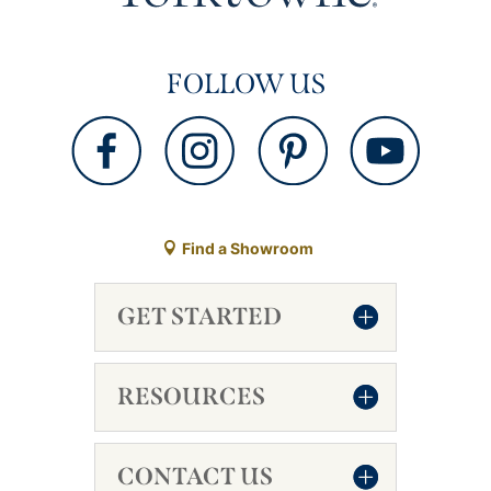
FOLLOW US
Find a Showroom
GET STARTED
RESOURCES
CONTACT US