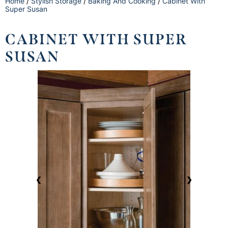
Home
/
Stylish Storage
/
Baking And Cooking
/
Cabinet With
Super Susan
CABINET WITH SUPER
SUSAN
❮
❯