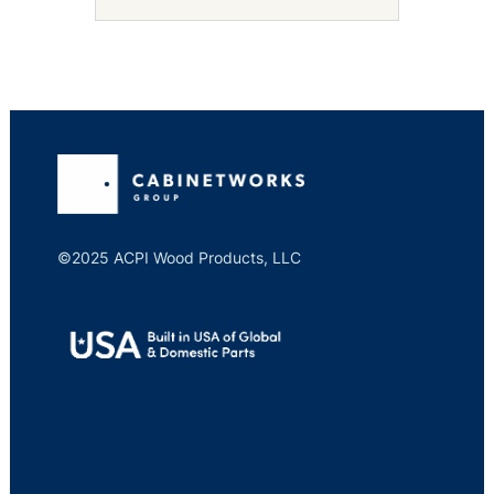
©2025 ACPI Wood Products, LLC