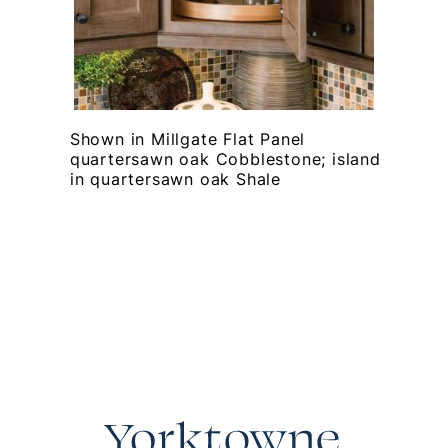
Shown in Millgate Flat Panel
quartersawn oak Cobblestone; island
in quartersawn oak Shale