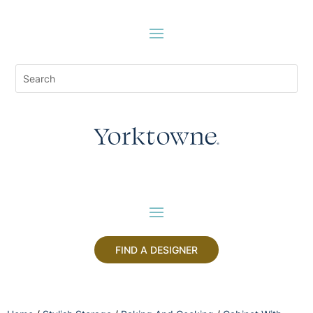
FIND A DESIGNER