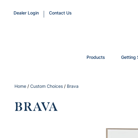
Dealer Login
Contact Us
Products
Getting 
Home
/
Custom Choices
/
Brava
BRAVA