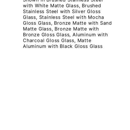
with White Matte Glass, Brushed
Stainless Steel with Silver Gloss
Glass, Stainless Steel with Mocha
Gloss Glass, Bronze Matte with Sand
Matte Glass, Bronze Matte with
Bronze Gloss Glass, Aluminum with
Charcoal Gloss Glass, Matte
Aluminum with Black Gloss Glass