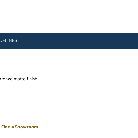
DELINES
bronze matte finish
Find a Showroom