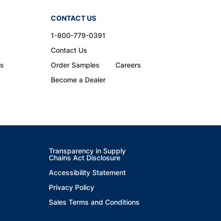
CONTACT US
1-800-779-0391
Contact Us
ns
Order Samples
Careers
Become a Dealer
Transparency in Supply
Chains Act Disclosure
Accessibility Statement
Privacy Policy
Sales Terms and Conditions