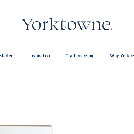
Started
Inspiration
Craftsmanship
Why Yorkt