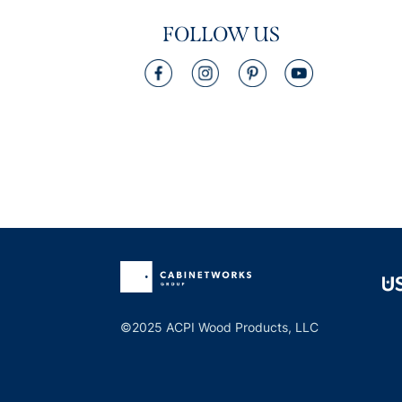
FOLLOW US
©2025 ACPI Wood Products, LLC