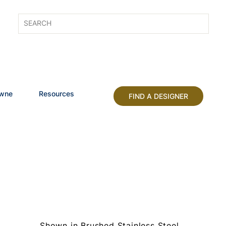
owne
Resources
FIND A DESIGNER
Shown in Brushed Stainless Steel