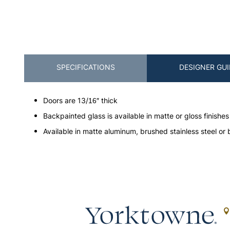
SPECIFICATIONS
DESIGNER GUI
Doors are 13/16″ thick
Backpainted glass is available in matte or gloss finishes
Available in matte aluminum, brushed stainless steel or 