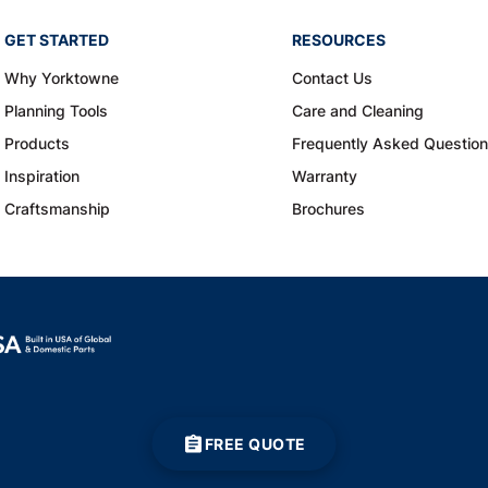
GET STARTED
RESOURCES
Why Yorktowne
Contact Us
Planning Tools
Care and Cleaning
Products
Frequently Asked Questio
Inspiration
Warranty
Craftsmanship
Brochures
FREE QUOTE