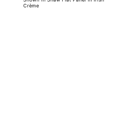
Crème