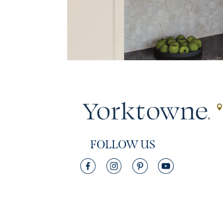
FOLLOW US