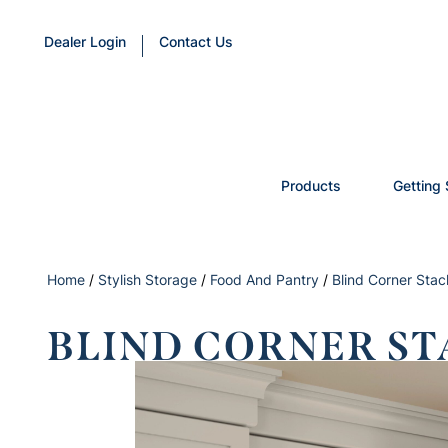
Dealer Login
Contact Us
Products
Getting 
Home
/
Stylish Storage
/
Food And Pantry
/
Blind Corner Sta
BLIND CORNER ST