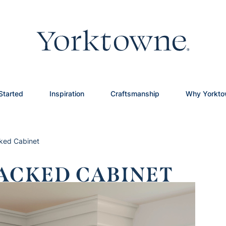
Started
Inspiration
Craftsmanship
Why Yorkt
cked Cabinet
ACKED CABINET