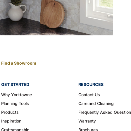
Find a Showroom
GET STARTED
RESOURCES
Why Yorktowne
Contact Us
Planning Tools
Care and Cleaning
Products
Frequently Asked Questio
Inspiration
Warranty
Craftsmanship
Brochures