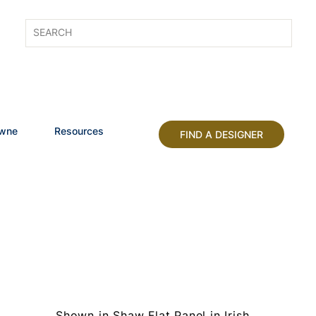
owne
Resources
FIND A DESIGNER
Shown in Shaw Flat Panel in Irish