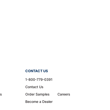
CONTACT US
1-800-779-0391
Contact Us
ns
Order Samples
Careers
Become a Dealer