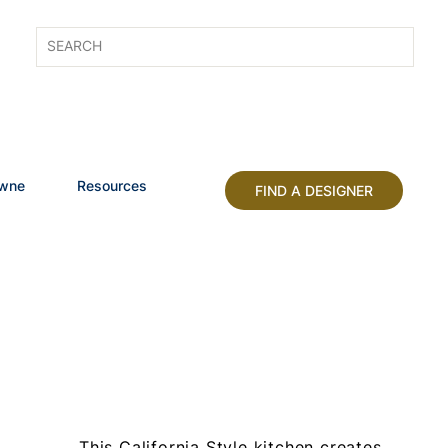
owne
Resources
FIND A DESIGNER
This California Style kitchen creates