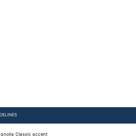
DELINES
agnolia Classic accent