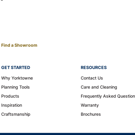
Find a Showroom
GET STARTED
RESOURCES
Why Yorktowne
Contact Us
Planning Tools
Care and Cleaning
Products
Frequently Asked Questio
Inspiration
Warranty
Craftsmanship
Brochures