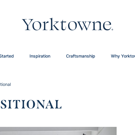
Started
Inspiration
Craftsmanship
Why Yorkt
tional
SITIONAL