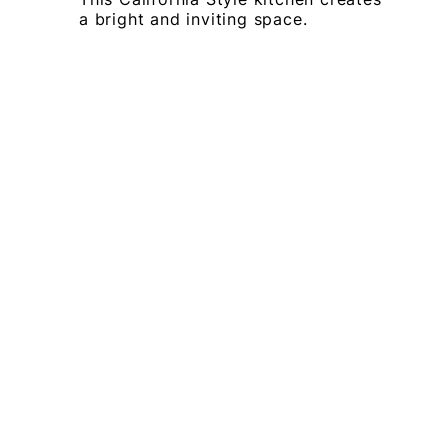
a bright and inviting space.