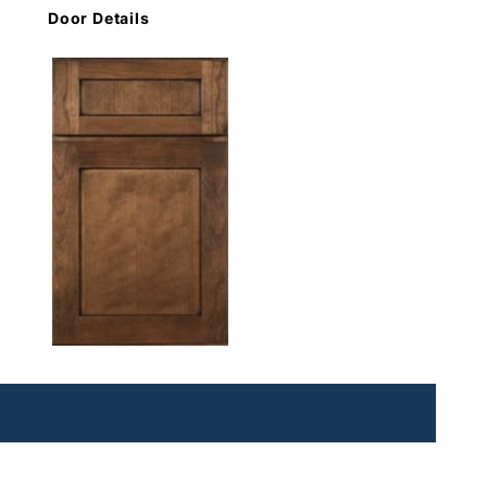
Door Details