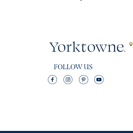
FOLLOW US