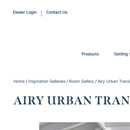
Dealer Login
Contact Us
Products
Getting 
Home
/
Inspiration Galleries
/
Room Gallery
/
Airy Urban Transi
AIRY URBAN TRAN