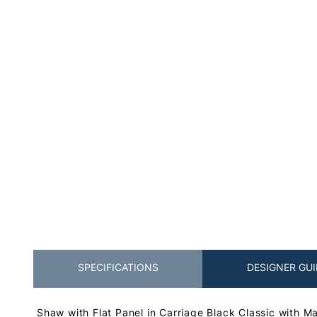
SPECIFICATIONS
DESIGNER GUI
Shaw with Flat Panel in Carriage Black Classic with M