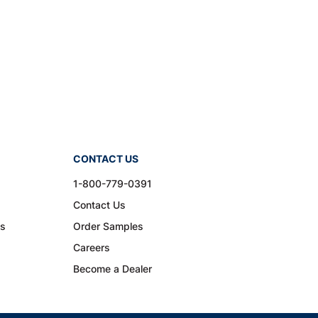
CONTACT US
1-800-779-0391
Contact Us
ns
Order Samples
Careers
Become a Dealer