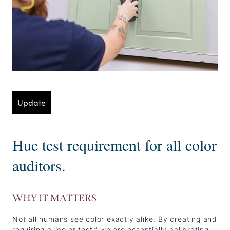
Update
Hue test requirement for all color
auditors.
WHY IT MATTERS
Not all humans see color exactly alike. By creating and
requiring a "color test,” we are essentially calibrating