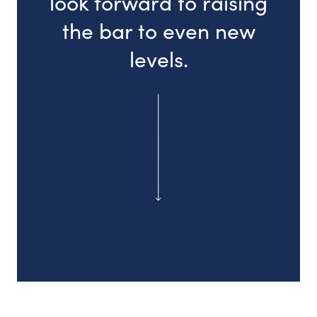
look forward to raising
the bar to even new
levels.