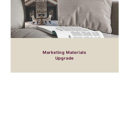
Marketing Materials
Upgrade