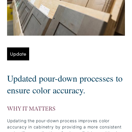
Update
Updated pour-down processes to
ensure color accuracy.
WHY IT MATTERS
Updating the pour-down process improves color
accuracy in cabinetry by providing a more consistent