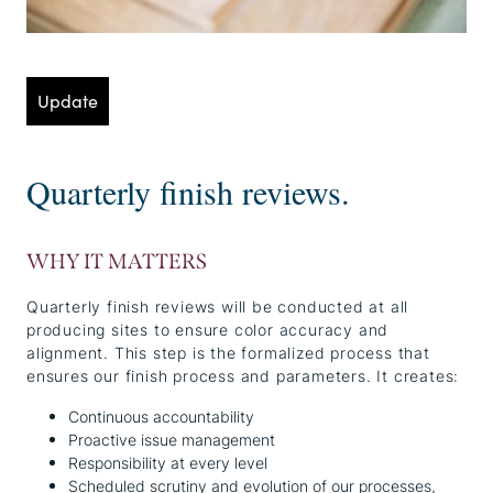
Update
Quarterly finish reviews.
WHY IT MATTERS
Quarterly finish reviews will be conducted at all
producing sites to ensure color accuracy and
alignment. This step is the formalized process that
ensures our finish process and parameters. It creates:
Continuous accountability
Proactive issue management
Responsibility at every level
Scheduled scrutiny and evolution of our processes,