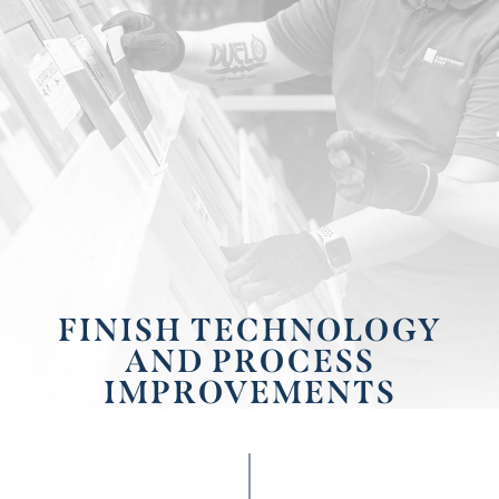
FINISH TECHNOLOGY
AND PROCESS
IMPROVEMENTS