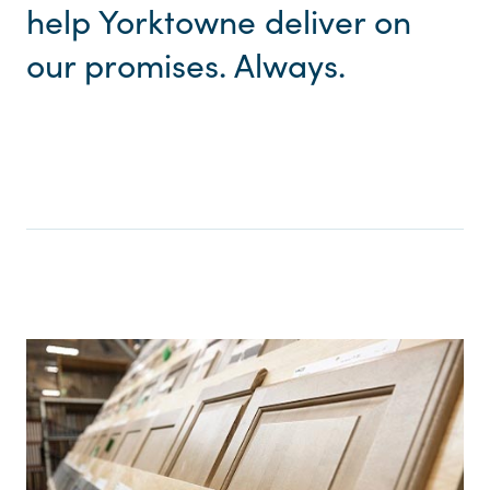
help Yorktowne deliver on
our promises. Always.