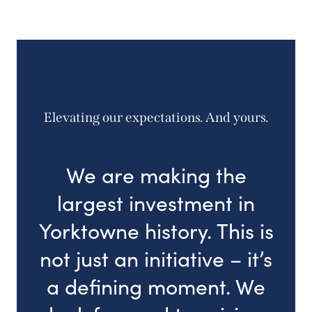
Elevating our expectations. And yours.
We are making the
largest investment in
Yorktowne history. This is
not just an initiative – it’s
a defining moment. We