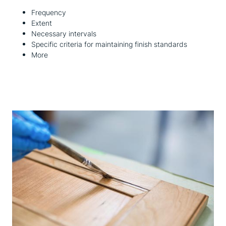
Frequency
Extent
Necessary intervals
Specific criteria for maintaining finish standards
More