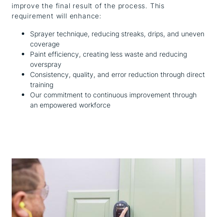
improve the final result of the process. This
requirement will enhance:
Sprayer technique, reducing streaks, drips, and uneven
coverage
Paint efficiency, creating less waste and reducing
overspray
Consistency, quality, and error reduction through direct
training
Our commitment to continuous improvement through
an empowered workforce