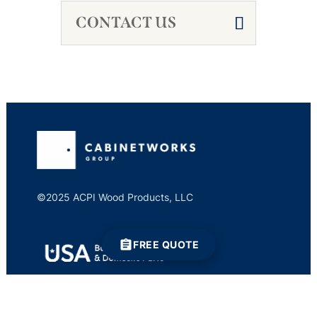
CONTACT US
©2025 ACPI Wood Products, LLC
FREE QUOTE