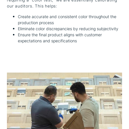
our auditors. This helps:
Create accurate and consistent color throughout the
production process
Eliminate color discrepancies by reducing subjectivity
Ensure the final product aligns with customer
expectations and specifications