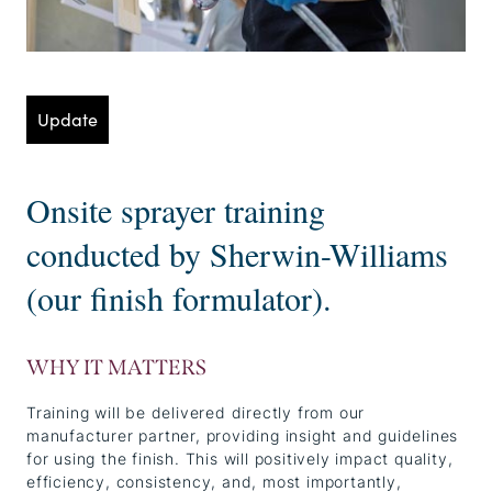
Update
Onsite sprayer training
conducted by Sherwin-Williams
(our finish formulator).
WHY IT MATTERS
Training will be delivered directly from our
manufacturer partner, providing insight and guidelines
for using the finish. This will positively impact quality,
efficiency, consistency, and, most importantly,