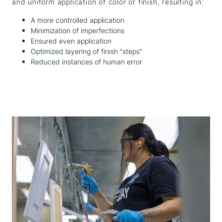
and uniform application of color or finish, resulting in:
A more controlled application
Minimization of imperfections
Ensured even application
Optimized layering of finish "steps"
Reduced instances of human error