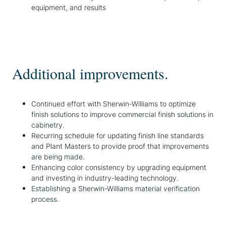
equipment, and results
Additional improvements.
Continued effort with Sherwin-Williams to optimize
finish solutions to improve commercial finish solutions in
cabinetry.
Recurring schedule for updating finish line standards
and Plant Masters to provide proof that improvements
are being made.
Enhancing color consistency by upgrading equipment
and investing in industry-leading technology.
Establishing a Sherwin-Williams material verification
process.