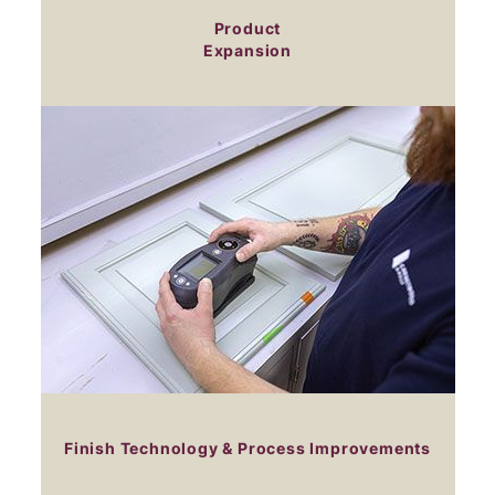
Product
Expansion
Finish Technology & Process Improvements