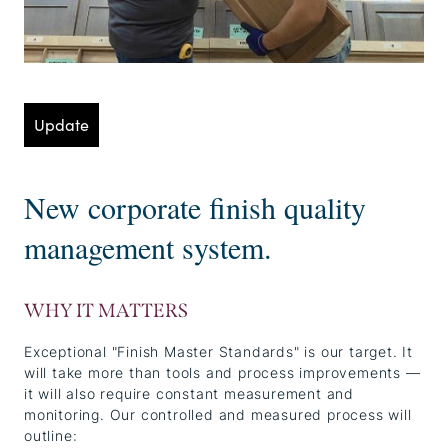
Update
New corporate finish quality
management system.
WHY IT MATTERS
Exceptional "Finish Master Standards" is our target. It
will take more than tools and process improvements —
it will also require constant measurement and
monitoring. Our controlled and measured process will
outline: