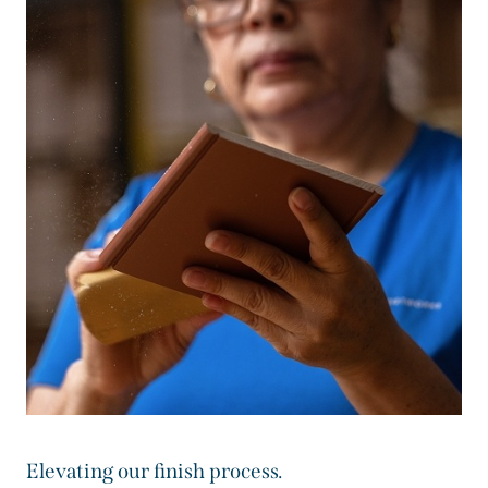
Elevating our finish process.