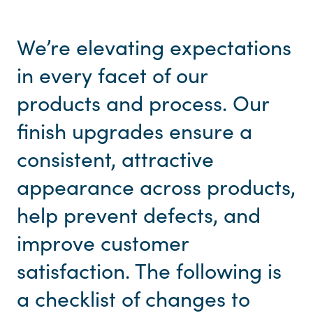
We’re elevating expectations
in every facet of our
products and process. Our
finish upgrades ensure a
consistent, attractive
appearance across products,
help prevent defects, and
improve customer
satisfaction. The following is
a checklist of changes to