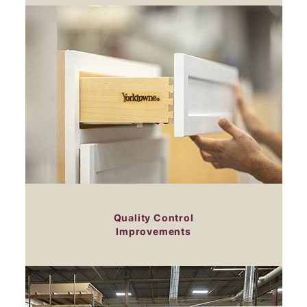
Quality Control
Improvements