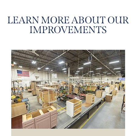
LEARN MORE ABOUT OUR
IMPROVEMENTS