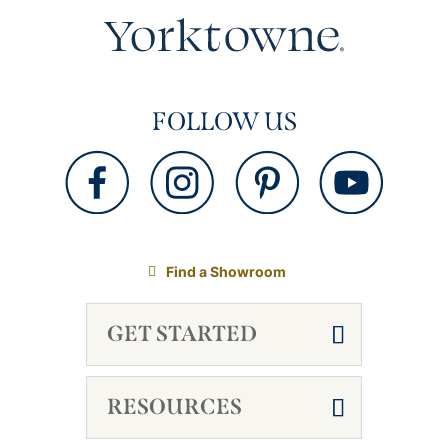
FOLLOW US
Find a Showroom
GET STARTED
RESOURCES