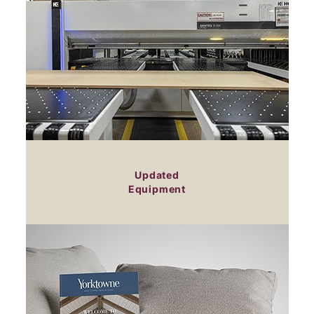
Updated
Equipment