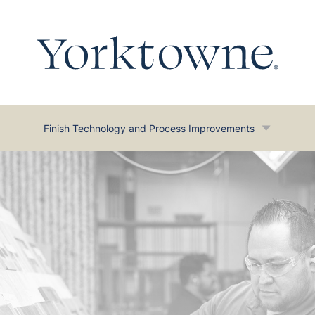
Finish Technology and Process Improvements