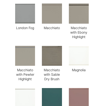
London Fog
Macchiato
Macchiato
with Ebony
Highlight
Macchiato
Macchiato
Magnolia
with Pewter
with Sable
Highlight
Dry Brush