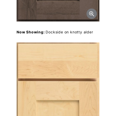
Now Showing:
Dockside on knotty alder