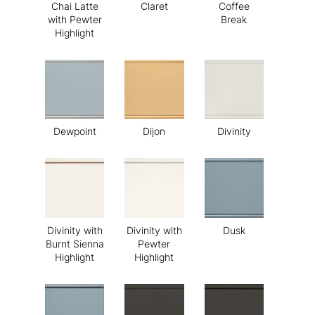
Chai Latte
Claret
Coffee
with Pewter
Break
Highlight
Dewpoint
Dijon
Divinity
Divinity with
Divinity with
Dusk
Burnt Sienna
Pewter
Highlight
Highlight