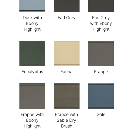
Dusk with
Earl Grey
Earl Grey
Ebony
with Ebony
Highlight
Highlight
Eucalyptus
Fauna
Frappe
Frappe with
Frappe with
Gale
Ebony
Sable Dry
Highlight
Brush