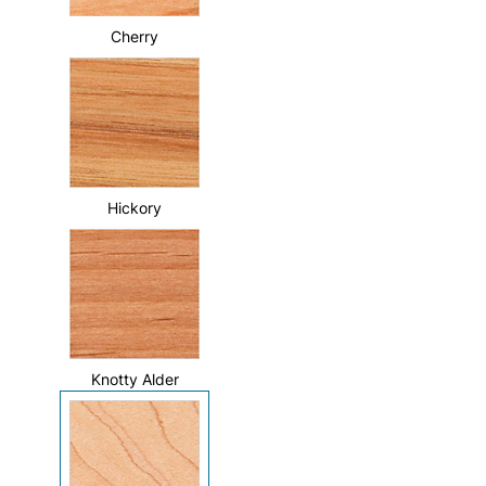
Cherry
Hickory
Knotty Alder