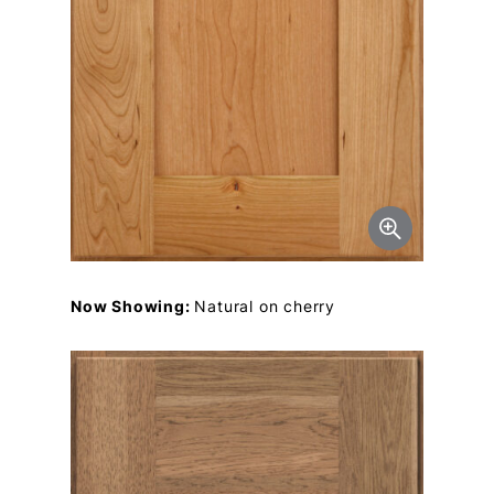
Now Showing:
Natural on cherry