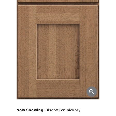
Now Showing:
Biscotti on hickory