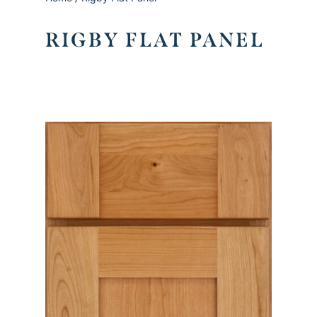
RIGBY FLAT PANEL