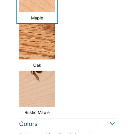
Maple
Oak
Rustic Maple
Colors