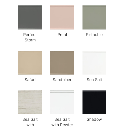
Perfect
Petal
Pistachio
Storm
Safari
Sandpiper
Sea Salt
Sea Salt
Sea Salt
Shadow
with
with Pewter