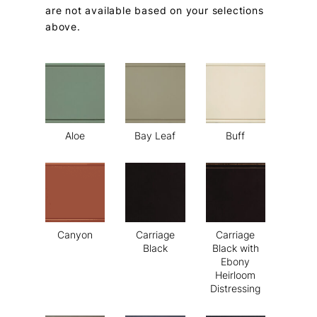
are not available based on your selections
above.
Aloe
Bay Leaf
Buff
Canyon
Carriage
Carriage
Black
Black with
Ebony
Heirloom
Distressing