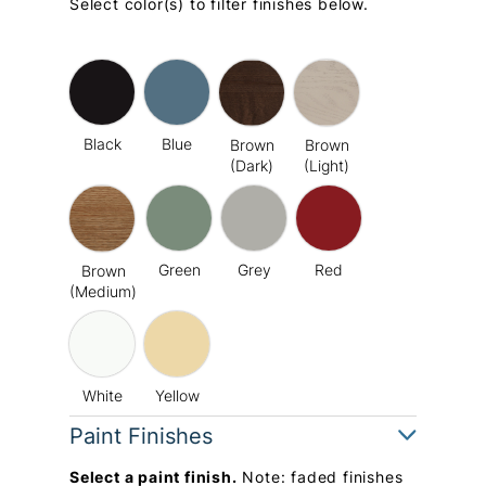
Select color(s) to filter finishes below.
Black
Blue
Brown
Brown
(Dark)
(Light)
Green
Grey
Red
Brown
(Medium)
White
Yellow
Paint Finishes
Select a paint finish.
Note: faded finishes