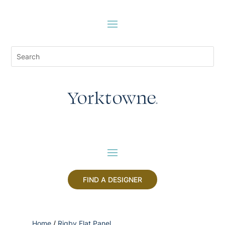
FIND A DESIGNER
Home
/
Rigby Flat Panel