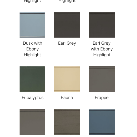
Highlight
Highlight
Dusk with
Earl Grey
Earl Grey
Ebony
with Ebony
Highlight
Highlight
Eucalyptus
Fauna
Frappe