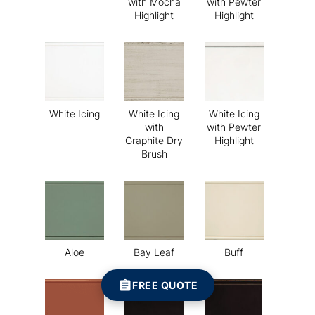
with Mocha
with Pewter
Highlight
Highlight
White Icing
White Icing
White Icing
with
with Pewter
Graphite Dry
Highlight
Brush
Aloe
Bay Leaf
Buff
FREE QUOTE