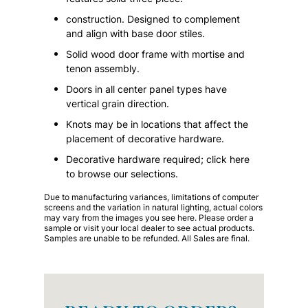
construction. Designed to complement
and align with base door stiles.
Solid wood door frame with mortise and
tenon assembly.
Doors in all center panel types have
vertical grain direction.
Knots may be in locations that affect the
placement of decorative hardware.
Decorative hardware required; click here
to browse our selections.
Due to manufacturing variances, limitations of computer
screens and the variation in natural lighting, actual colors
may vary from the images you see here. Please order a
sample or visit your local dealer to see actual products.
Samples are unable to be refunded. All Sales are final.