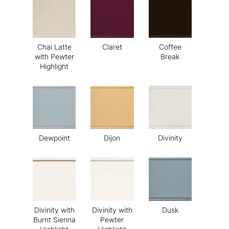
Chai Latte
Claret
Coffee
with Pewter
Break
Highlight
Dewpoint
Dijon
Divinity
Divinity with
Divinity with
Dusk
Burnt Sienna
Pewter