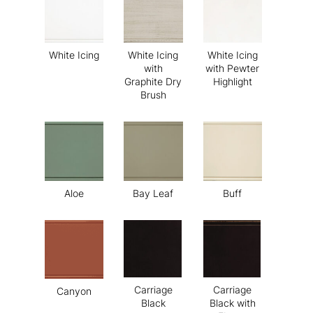
White Icing
White Icing
White Icing
with
with Pewter
Graphite Dry
Highlight
Brush
Aloe
Bay Leaf
Buff
Carriage
Carriage
Canyon
Black
Black with