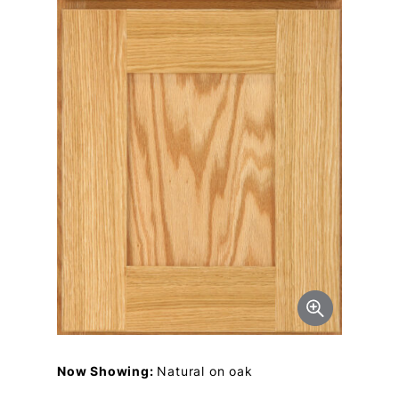
Now Showing:
Natural on oak