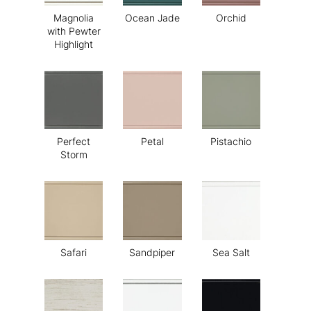
Magnolia
Ocean Jade
Orchid
with Pewter
Highlight
Perfect
Petal
Pistachio
Storm
Safari
Sandpiper
Sea Salt