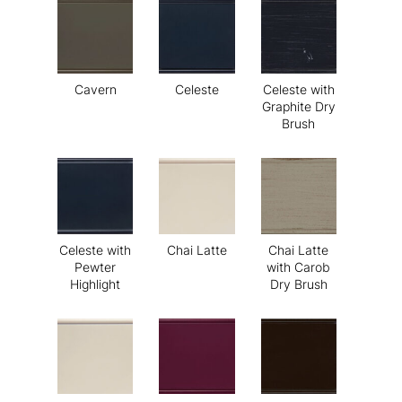
Cavern
Celeste
Celeste with
Graphite Dry
Brush
Celeste with
Chai Latte
Chai Latte
Pewter
with Carob
Highlight
Dry Brush