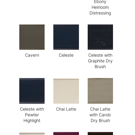
Ebony
Heirloom
Distressing
Cavern
Celeste
Celeste with
Graphite Dry
Brush
Celeste with
Chai Latte
Chai Latte
Pewter
with Carob
Highlight
Dry Brush