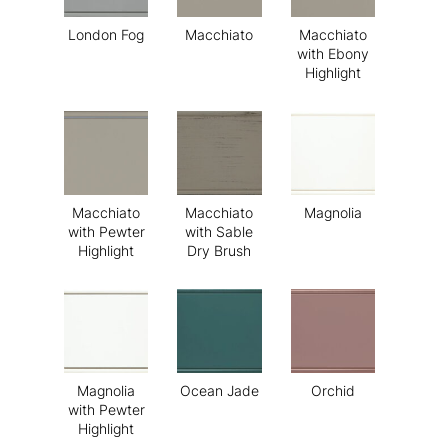
London Fog
Macchiato
Macchiato
with Ebony
Highlight
Macchiato
Macchiato
Magnolia
with Pewter
with Sable
Highlight
Dry Brush
Magnolia
Ocean Jade
Orchid
with Pewter
Highlight