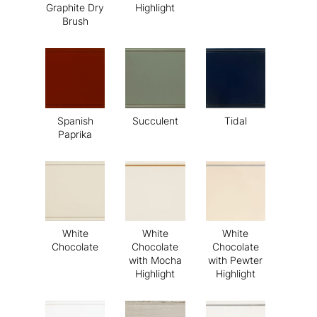
Graphite Dry
Highlight
Brush
Spanish
Succulent
Tidal
Paprika
White
White
White
Chocolate
Chocolate
Chocolate
with Mocha
with Pewter
Highlight
Highlight