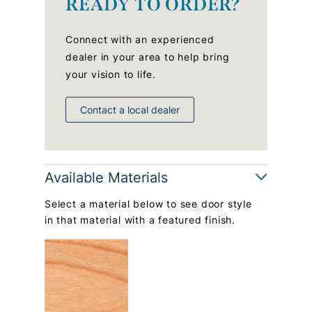
READY TO ORDER?
Connect with an experienced
dealer in your area to help bring
your vision to life.
Contact a local dealer
Available Materials
Select a material below to see door style
in that material with a featured finish.