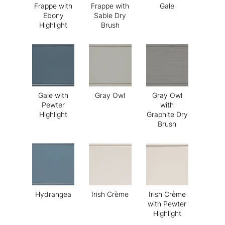
Frappe with
Frappe with
Gale
Ebony
Sable Dry
Highlight
Brush
Gale with
Gray Owl
Gray Owl
Pewter
with
Highlight
Graphite Dry
Brush
Hydrangea
Irish Crème
Irish Crème
with Pewter
Highlight