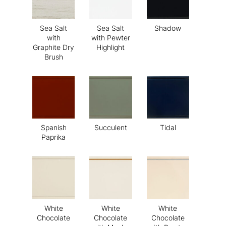
Sea Salt
Sea Salt
Shadow
with
with Pewter
Graphite Dry
Highlight
Brush
Spanish
Succulent
Tidal
Paprika
White
White
White
Chocolate
Chocolate
Chocolate