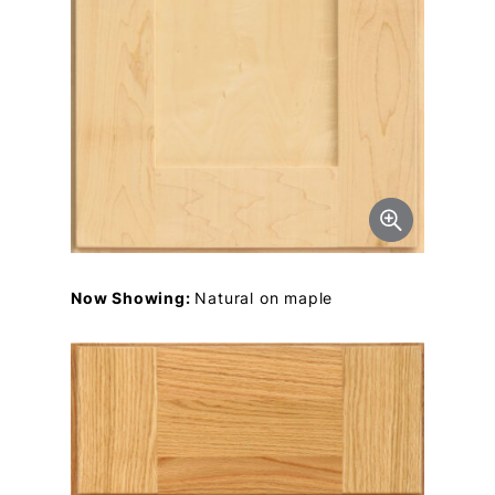
Now Showing:
Natural on maple