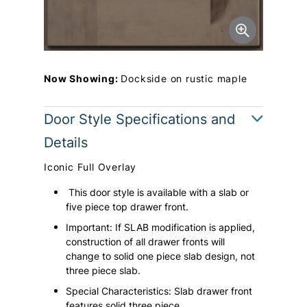
Now Showing:
Dockside on rustic maple
Door Style Specifications and
Details
Iconic Full Overlay
This door style is available with a slab or
five piece top drawer front.
Important: If SLAB modification is applied,
construction of all drawer fronts will
change to solid one piece slab design, not
three piece slab.
Special Characteristics: Slab drawer front
features solid three piece.