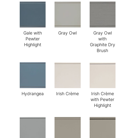
Gale with
Gray Owl
Gray Owl
Pewter
with
Highlight
Graphite Dry
Brush
Hydrangea
Irish Crème
Irish Crème
with Pewter
Highlight