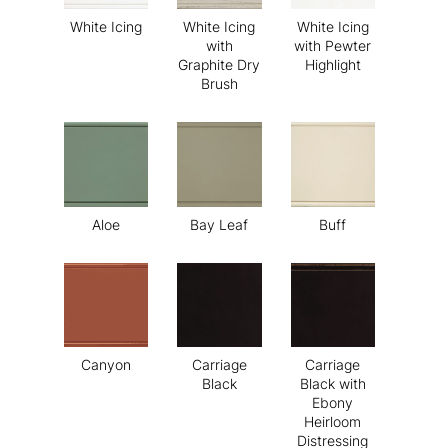
White Icing
White Icing
White Icing
with
with Pewter
Graphite Dry
Highlight
Brush
Aloe
Bay Leaf
Buff
Canyon
Carriage
Carriage
Black
Black with
Ebony
Heirloom
Distressing