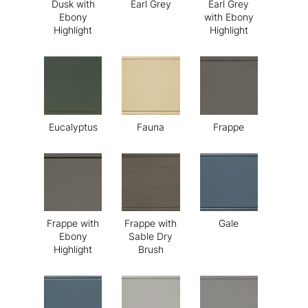
Dusk with
Earl Grey
Earl Grey
Ebony
with Ebony
Highlight
Highlight
Eucalyptus
Fauna
Frappe
Frappe with
Frappe with
Gale
Ebony
Sable Dry
Highlight
Brush