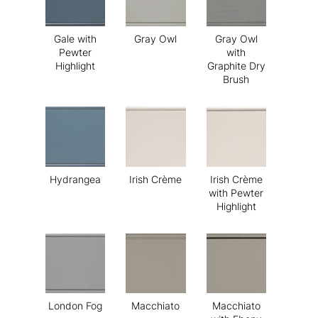
Gale with
Gray Owl
Gray Owl
Pewter
with
Highlight
Graphite Dry
Brush
Hydrangea
Irish Crème
Irish Crème
with Pewter
Highlight
London Fog
Macchiato
Macchiato