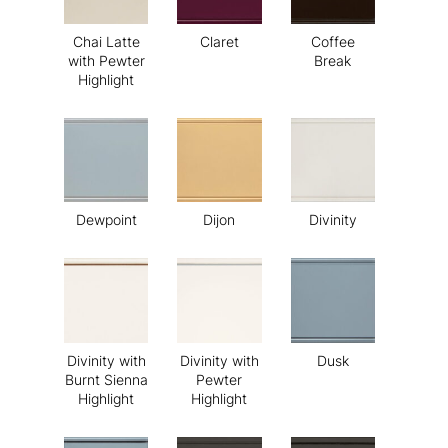
Chai Latte
Claret
Coffee
with Pewter
Break
Highlight
Dewpoint
Dijon
Divinity
Divinity with
Divinity with
Dusk
Burnt Sienna
Pewter
Highlight
Highlight