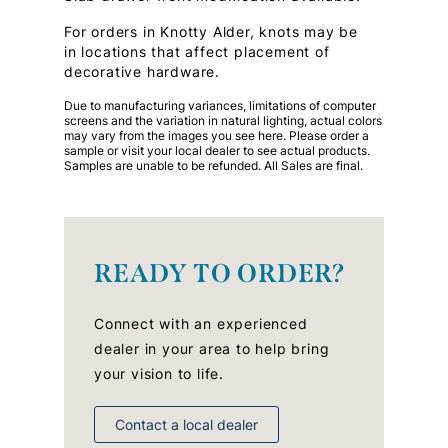
For orders in Knotty Alder, knots may be
in locations that affect placement of
decorative hardware.
Due to manufacturing variances, limitations of computer
screens and the variation in natural lighting, actual colors
may vary from the images you see here. Please order a
sample or visit your local dealer to see actual products.
Samples are unable to be refunded. All Sales are final.
READY TO ORDER?
Connect with an experienced
dealer in your area to help bring
your vision to life.
Contact a local dealer