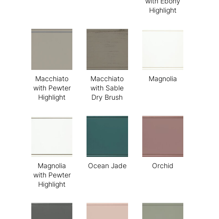
with Ebony
Highlight
Macchiato
Macchiato
Magnolia
with Pewter
with Sable
Highlight
Dry Brush
Magnolia
Ocean Jade
Orchid
with Pewter
Highlight