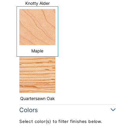
Knotty Alder
Maple
Quartersawn Oak
Colors
Select color(s) to filter finishes below.