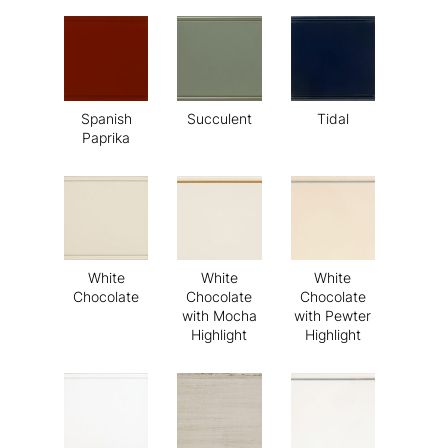
Spanish
Succulent
Tidal
Paprika
White
White
White
Chocolate
Chocolate
Chocolate
with Mocha
with Pewter
Highlight
Highlight