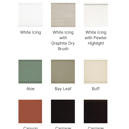
White Icing
White Icing
White Icing
with
with Pewter
Graphite Dry
Highlight
Brush
Aloe
Bay Leaf
Buff
Canyon
Carriage
Carriage