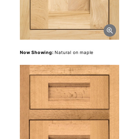
Now Showing:
Natural on maple