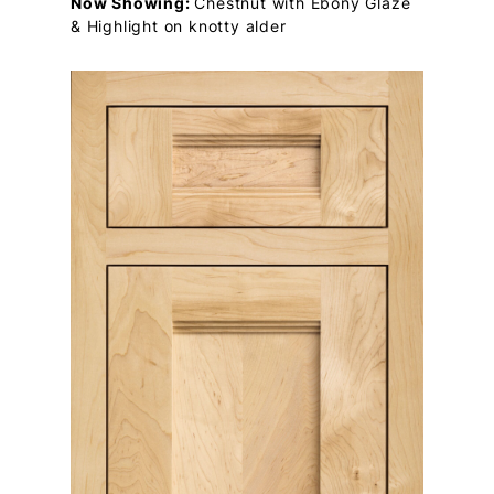
Now Showing:
Chestnut with Ebony Glaze
& Highlight on knotty alder