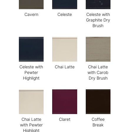
Cavern
Celeste
Celeste with
Graphite Dry
Brush
Celeste with
Chai Latte
Chai Latte
Pewter
with Carob
Highlight
Dry Brush
Chai Latte
Claret
Coffee
with Pewter
Break
Highlight