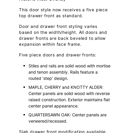
This door style now receives a five piece
top drawer front as standard.
Door and drawer front styling varies
based on the width/height. All doors and
drawer fronts are back beveled to allow
expansion within face frame.
Five piece doors and drawer fronts:
Stiles and rails are solid wood with mortise
and tenon assembly. Rails feature a
routed ‘step’ design.
MAPLE, CHERRY and KNOTTY ALDER:
Center panels are solid wood with reverse
raised construction. Exterior maintains flat
center panel appearance.
QUARTERSAWN OAK: Center panels are
veneered/recessed.
Slab drawer front modification available.