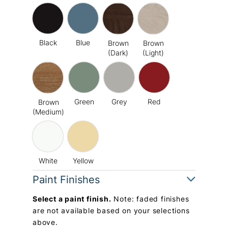
Black
Blue
Brown
Brown
(Dark)
(Light)
Green
Grey
Red
Brown
(Medium)
White
Yellow
Paint Finishes
Select a paint finish.
Note: faded finishes
are not available based on your selections
above.