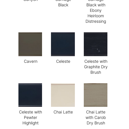
Black
Black with
Ebony
Heirloom
Distressing
Cavern
Celeste
Celeste with
Graphite Dry
Brush
Celeste with
Chai Latte
Chai Latte
Pewter
with Carob
Highlight
Dry Brush