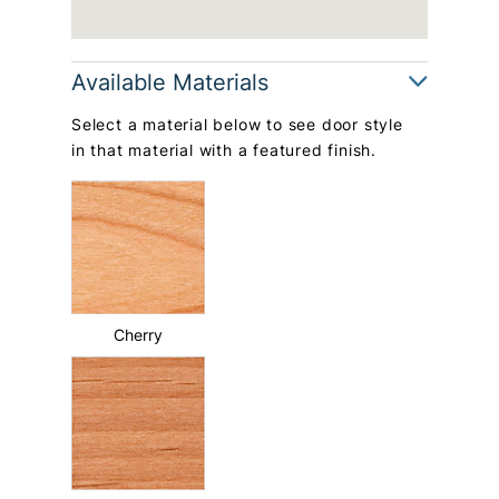
Available Materials
Select a material below to see door style
in that material with a featured finish.
Cherry