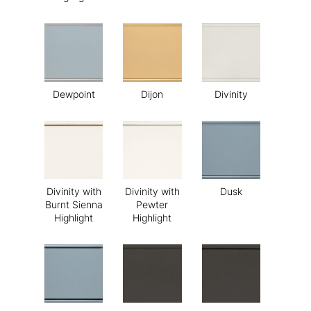
Dewpoint
Dijon
Divinity
Divinity with
Divinity with
Dusk
Burnt Sienna
Pewter
Highlight
Highlight