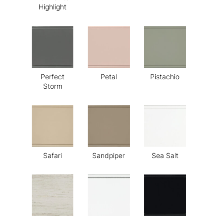
Highlight
Perfect
Petal
Pistachio
Storm
Safari
Sandpiper
Sea Salt