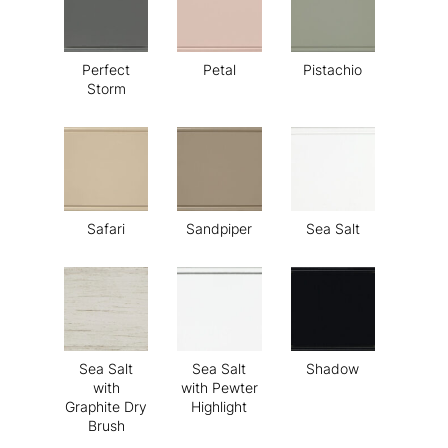
Perfect
Petal
Pistachio
Storm
Safari
Sandpiper
Sea Salt
Sea Salt
Sea Salt
Shadow
with
with Pewter
Graphite Dry
Highlight
Brush