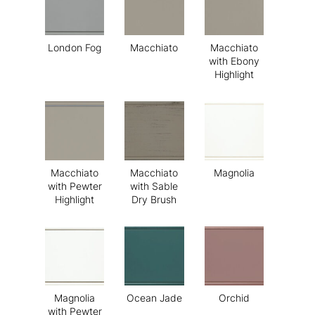
London Fog
Macchiato
Macchiato
with Ebony
Highlight
Macchiato
Macchiato
Magnolia
with Pewter
with Sable
Highlight
Dry Brush
Magnolia
Ocean Jade
Orchid
with Pewter