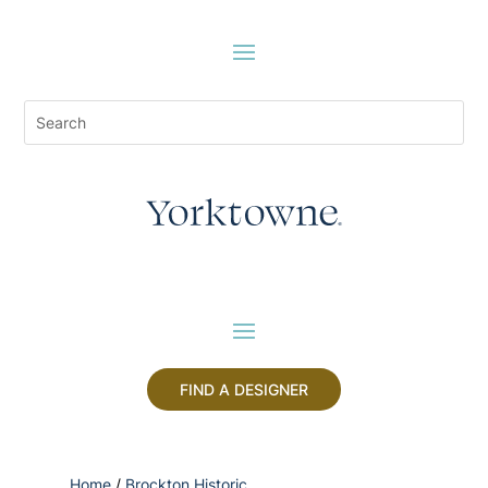
FIND A DESIGNER
Home
/
Brockton Historic