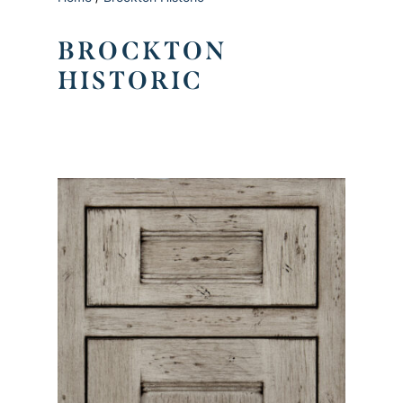
BROCKTON
HISTORIC