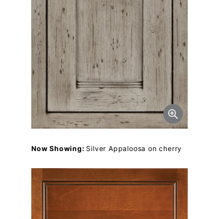
Now Showing:
Silver Appaloosa on cherry