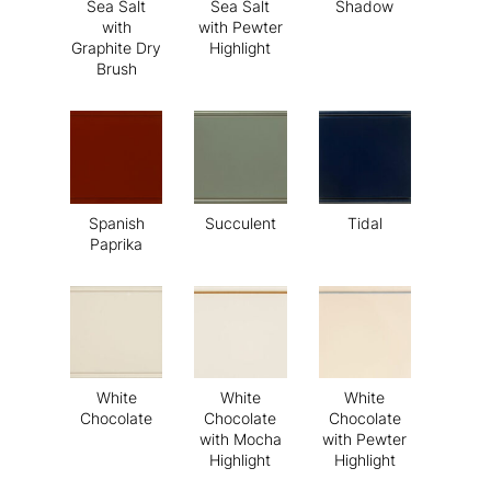
Sea Salt
Sea Salt
Shadow
with
with Pewter
Graphite Dry
Highlight
Brush
Spanish
Succulent
Tidal
Paprika
White
White
White
Chocolate
Chocolate
Chocolate
with Mocha
with Pewter
Highlight
Highlight