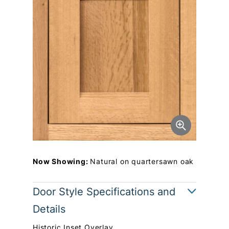
Now Showing:
Natural on quartersawn oak
Door Style Specifications and
Details
Historic Inset Overlay