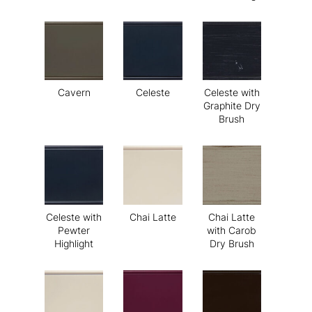
Cavern
Celeste
Celeste with
Graphite Dry
Brush
Celeste with
Chai Latte
Chai Latte
Pewter
with Carob
Highlight
Dry Brush