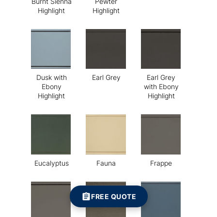
Burnt Sienna
Pewter
Highlight
Highlight
Dusk with
Earl Grey
Earl Grey
Ebony
with Ebony
Highlight
Highlight
Eucalyptus
Fauna
Frappe
FREE QUOTE