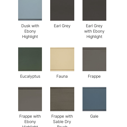
Dusk with
Earl Grey
Earl Grey
Ebony
with Ebony
Highlight
Highlight
Eucalyptus
Fauna
Frappe
Frappe with
Frappe with
Gale
Ebony
Sable Dry
Highlight
Brush