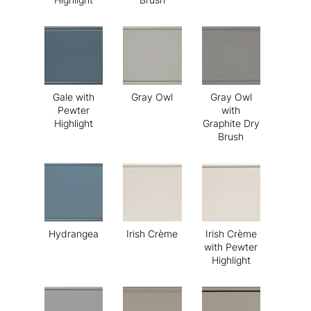
Gale with
Gray Owl
Gray Owl
Pewter
with
Highlight
Graphite Dry
Brush
Hydrangea
Irish Crème
Irish Crème
with Pewter
Highlight