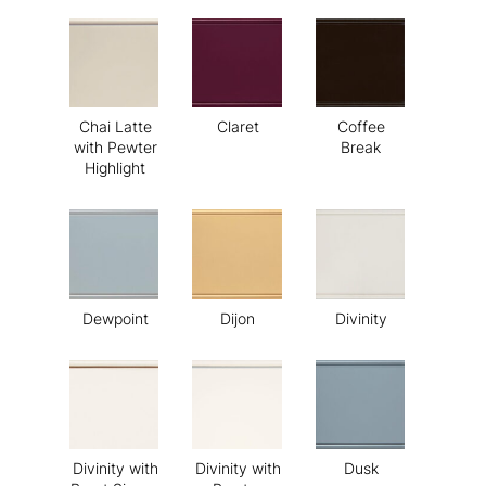
Chai Latte
Claret
Coffee
with Pewter
Break
Highlight
Dewpoint
Dijon
Divinity
Divinity with
Divinity with
Dusk