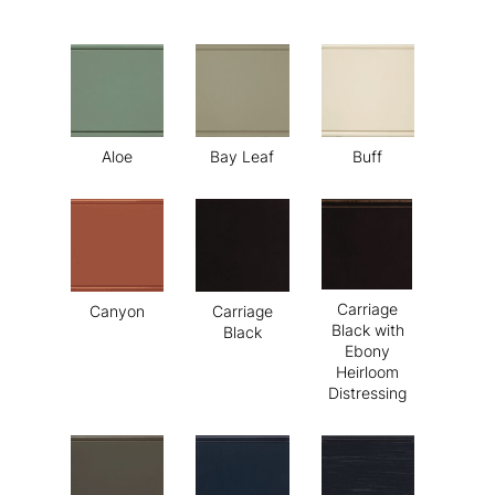
Aloe
Bay Leaf
Buff
Carriage
Canyon
Carriage
Black with
Black
Ebony
Heirloom
Distressing