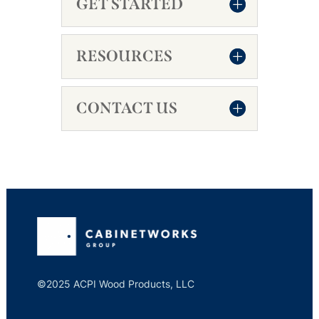
GET STARTED
RESOURCES
CONTACT US
©2025 ACPI Wood Products, LLC