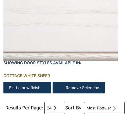
SHOWING DOOR STYLES AVAILABLE IN:
COTTAGE WHITE SHEER
Find a new finish
Remove Selection
Results Per Page:
Sort By:
24
Most Popular