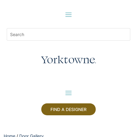
FIND A DESIGNER
Home
/
Door Gallery