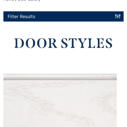
Filter Results
DOOR STYLES