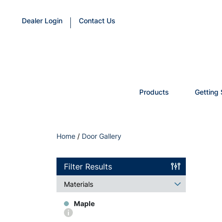
Dealer Login
Contact Us
Products
Getting 
Home
/
Door Gallery
Filter Results
Materials
Maple
More
info