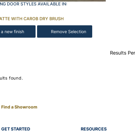
NG DOOR STYLES AVAILABLE IN:
LATTE WITH CAROB DRY BRUSH
 a new finish
Remove Selection
Results Pe
ults found.
Find a Showroom
GET STARTED
RESOURCES