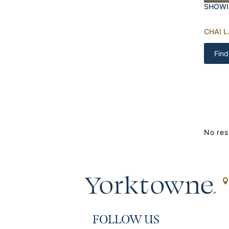
SHOWI
CHAI 
Find
No res
FOLLOW US