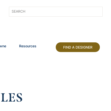
owne
Resources
FIND A DESIGNER
LES