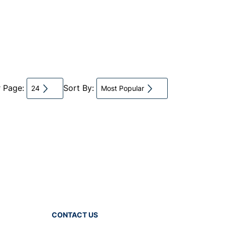
r Page:
Sort By:
24
Most Popular
CONTACT US