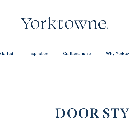
Started
Inspiration
Craftsmanship
Why Yorkt
DOOR STY