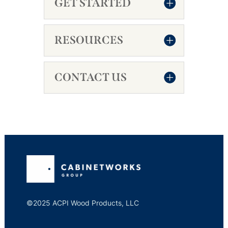
GET STARTED
RESOURCES
CONTACT US
©2025 ACPI Wood Products, LLC