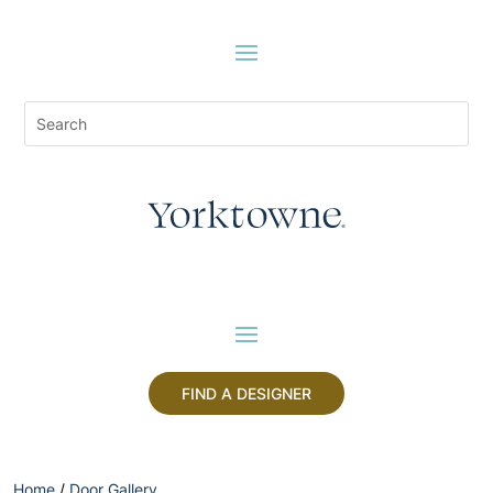
FIND A DESIGNER
Home
/
Door Gallery