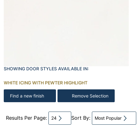
SHOWING DOOR STYLES AVAILABLE IN:
WHITE ICING WITH PEWTER HIGHLIGHT
Find a new finish
Remove Selection
Results Per Page:
Sort By:
24
Most Popular