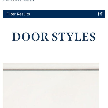
Filter Results
DOOR STYLES