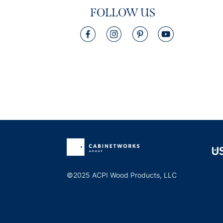
FOLLOW US
©2025 ACPI Wood Products, LLC