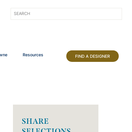
owne
Resources
FIND A DESIGNER
SHARE
SELECTIONS