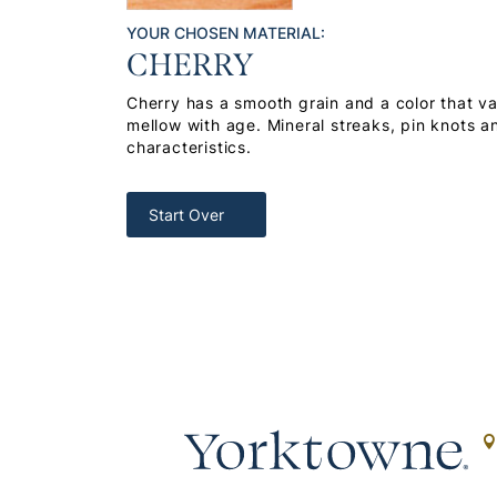
YOUR CHOSEN MATERIAL:
CHERRY
Cherry has a smooth grain and a color that var
mellow with age. Mineral streaks, pin knots a
characteristics.
Start Over