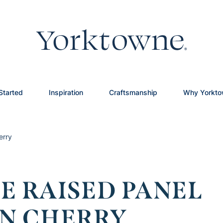
Started
Inspiration
Craftsmanship
Why Yorkt
erry
E RAISED PANEL
ON CHERRY