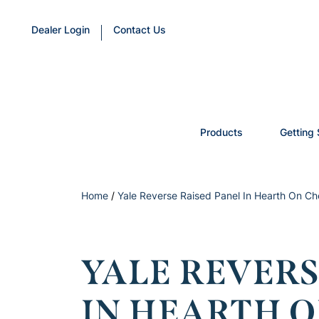
Dealer Login
Contact Us
Products
Getting 
Home
/
Yale Reverse Raised Panel In Hearth On Ch
YALE REVERS
IN HEARTH 