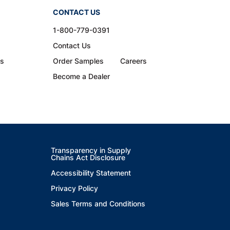
CONTACT US
1-800-779-0391
Contact Us
ns
Order Samples
Careers
Become a Dealer
Transparency in Supply
Chains Act Disclosure
Accessibility Statement
Privacy Policy
Sales Terms and Conditions