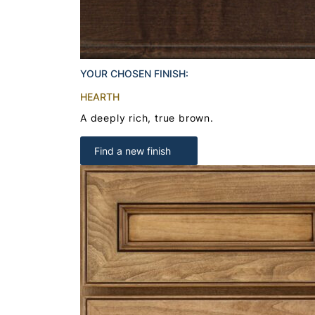
YOUR CHOSEN FINISH:
HEARTH
A deeply rich, true brown.
Find a new finish