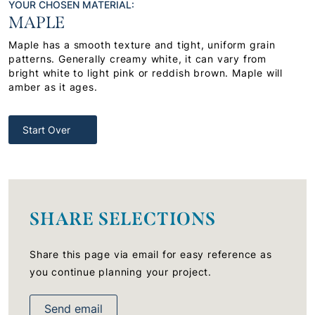
YOUR CHOSEN MATERIAL:
MAPLE
Maple has a smooth texture and tight, uniform grain
patterns. Generally creamy white, it can vary from
bright white to light pink or reddish brown. Maple will
amber as it ages.
Start Over
SHARE SELECTIONS
Share this page via email for easy reference as
you continue planning your project.
Send email