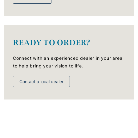
READY TO ORDER?
Connect with an experienced dealer in your area
to help bring your vision to life.
Contact a local dealer