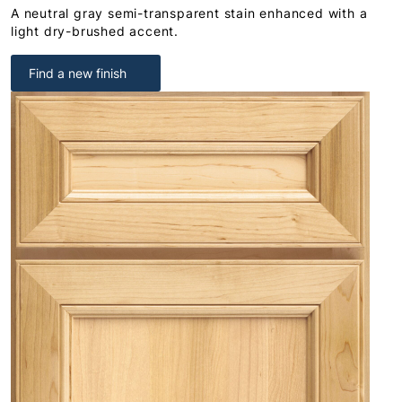
A neutral gray semi-transparent stain enhanced with a
light dry-brushed accent.
Find a new finish