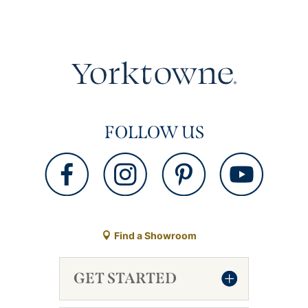
FOLLOW US
Find a Showroom
GET STARTED