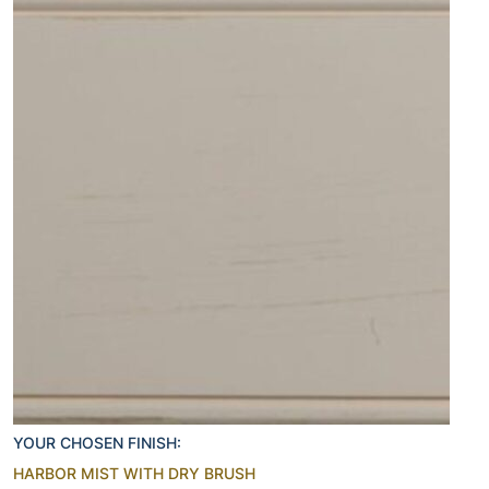
YOUR CHOSEN FINISH:
HARBOR MIST WITH DRY BRUSH