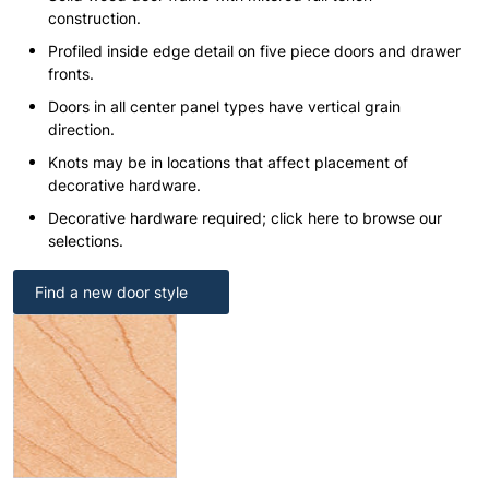
construction.
Profiled inside edge detail on five piece doors and drawer
fronts.
Doors in all center panel types have vertical grain
direction.
Knots may be in locations that affect placement of
decorative hardware.
Decorative hardware required; click here to browse our
selections.
Find a new door style