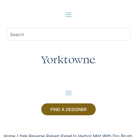
FIND A DESIGNER
Home
/
Yale Reverse Raised Panel In Harbor Mist With Dry Brush