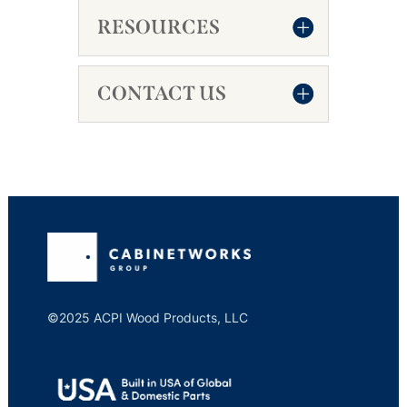
RESOURCES
CONTACT US
©2025 ACPI Wood Products, LLC