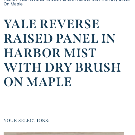
On Maple
YALE REVERSE
RAISED PANEL IN
HARBOR MIST
WITH DRY BRUSH
ON MAPLE
YOUR SELECTIONS: