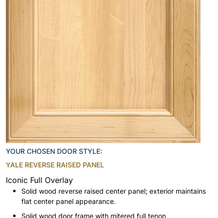
YOUR CHOSEN DOOR STYLE:
YALE REVERSE RAISED PANEL
Iconic Full Overlay
Solid wood reverse raised center panel; exterior maintains
flat center panel appearance.
Solid wood door frame with mitered full tenon